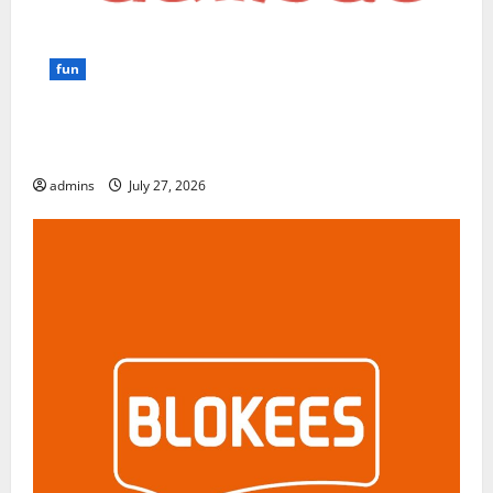
fun
GamsGo Review 2026: The Smartest Way to Save on
Premium Subscriptions
admins
July 27, 2026