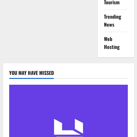
Tourism
Trending
News
Web
Hosting
YOU MAY HAVE MISSED