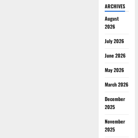
ARCHIVES
August
2026
July 2026
June 2026
May 2026
March 2026
December
2025
November
2025