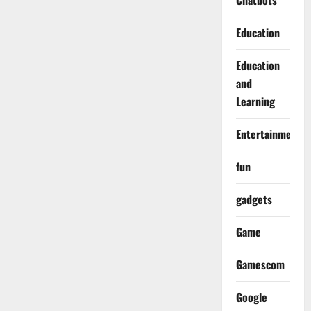
Chatbots
Education
Education
and
Learning
Entertainment
fun
gadgets
Game
Gamescom
Google