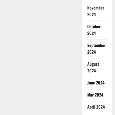
November
2024
October
2024
September
2024
August
2024
June 2024
May 2024
April 2024