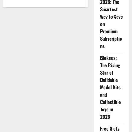
2026: The
about
Top
Smartest
10
Amazing
Way to Save
Gadgets
You
on
Should
Buy
Premium
Online
Subscriptio
This
Month
ns
to
Make
Your
Blokees:
Life
Smarter
The Rising
Star of
Buildable
Model Kits
and
Collectible
Toys in
2026
Free Slots