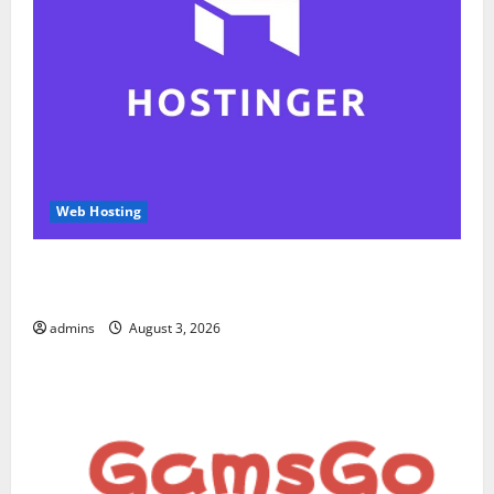
Web Hosting
Hostinger Review 2026: Is It the Best Web Hosting
for Beginners and Businesses?
admins
August 3, 2026