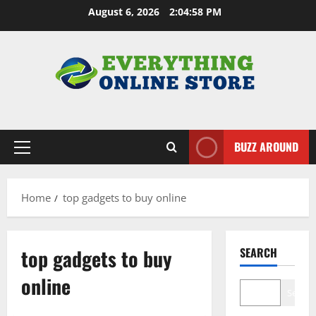
Skip
August 6, 2026
2:04:58 PM
to
content
BUZZ AROUND
Primary
Menu
Home
top gadgets to buy online
top gadgets to buy
SEARCH
online
Search