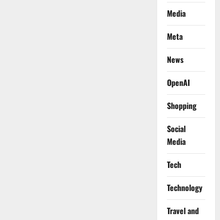
Media
Meta
News
OpenAI
Shopping
Social
Media
Tech
Technology
Travel and