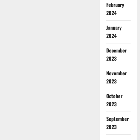
February
2024
January
2024
December
2023
November
2023
October
2023
September
2023