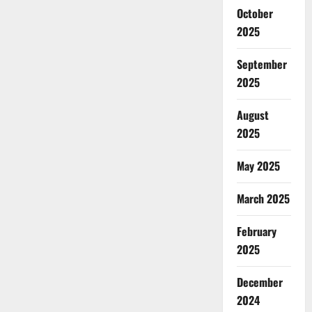
October
2025
September
2025
August
2025
May 2025
March 2025
February
2025
December
2024