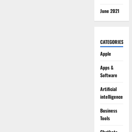
June 2021
CATEGORIES
Apple
Apps &
Software
Artificial
intelligence
Business
Tools