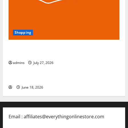
Shopping
Blokees: The Rising Star of Buildable Model Kits and
Collectible Toys in 2026
admins
July 27, 2026
Free Slots 5x
June 18, 2026
Email : affiliates@everythingonlinestore.com