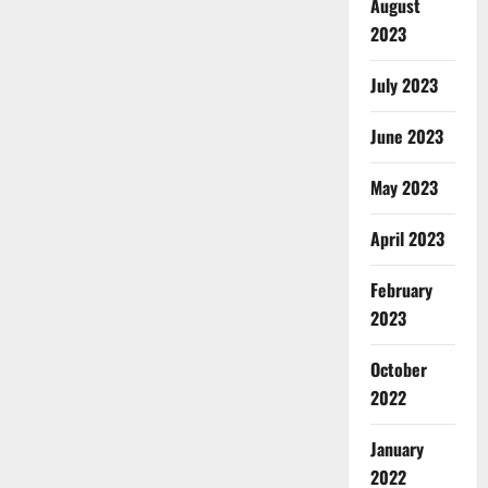
August
2023
July 2023
June 2023
May 2023
April 2023
February
2023
October
2022
January
2022