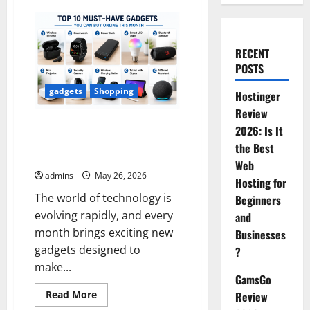
RECENT
POSTS
gadgets
Shopping
Hostinger
Review
Top 10 Amazing Gadgets You
2026: Is It
Should Buy Online This Month
the Best
to Make Your Life Smarter
Web
admins
May 26, 2026
Hosting for
The world of technology is
Beginners
evolving rapidly, and every
and
month brings exciting new
Businesses
gadgets designed to
?
make...
GamsGo
Read
Read More
Review
more