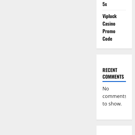
5x
Vipluck
Casino
Promo
Code
RECENT
COMMENTS
No
comments
to show.