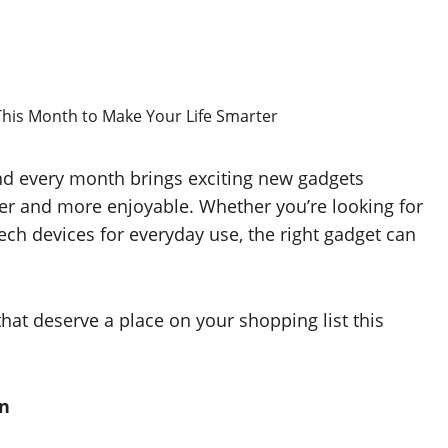
and every month brings exciting new gadgets
ter and more enjoyable. Whether you’re looking for
ch devices for everyday use, the right gadget can
hat deserve a place on your shopping list this
on