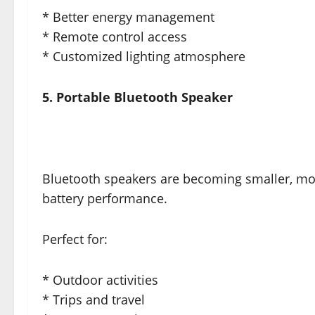
* Better energy management
* Remote control access
* Customized lighting atmosphere
5. Portable Bluetooth Speaker
Bluetooth speakers are becoming smaller, mo
battery performance.
Perfect for:
* Outdoor activities
* Trips and travel