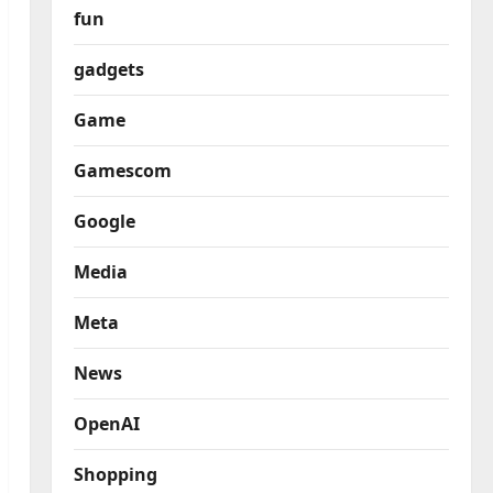
fun
gadgets
Game
Gamescom
Google
Media
Meta
News
OpenAI
Shopping