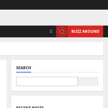
BUZZ AROUND
SEARCH
Search