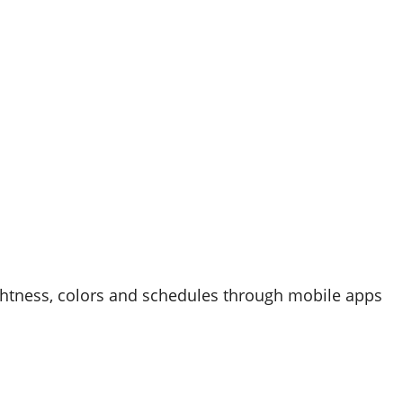
ghtness, colors and schedules through mobile apps