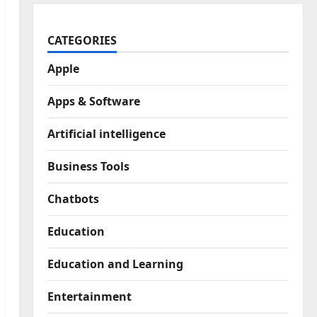
CATEGORIES
Apple
Apps & Software
Artificial intelligence
Business Tools
Chatbots
Education
Education and Learning
Entertainment