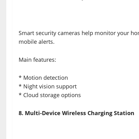
Smart security cameras help monitor your ho
mobile alerts.
Main features:
* Motion detection
* Night vision support
* Cloud storage options
8. Multi-Device Wireless Charging Station