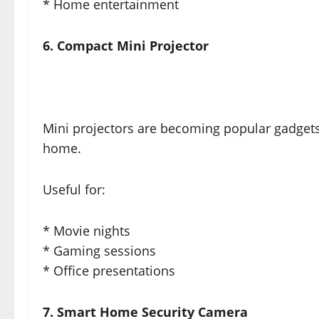
* Home entertainment
6. Compact Mini Projector
Mini projectors are becoming popular gadgets
home.
Useful for:
* Movie nights
* Gaming sessions
* Office presentations
7. Smart Home Security Camera