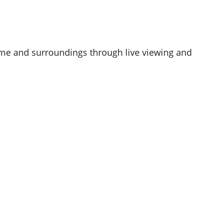
me and surroundings through live viewing and