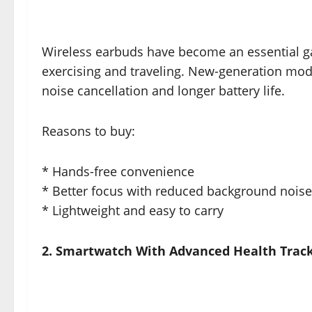
Wireless earbuds have become an essential gad
exercising and traveling. New-generation mode
noise cancellation and longer battery life.
Reasons to buy:
* Hands-free convenience
* Better focus with reduced background noise
* Lightweight and easy to carry
2. Smartwatch With Advanced Health Trac