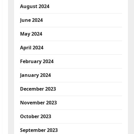
August 2024
June 2024
May 2024
April 2024
February 2024
January 2024
December 2023
November 2023
October 2023
September 2023