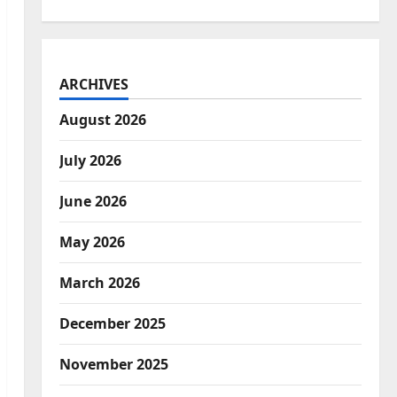
ARCHIVES
August 2026
July 2026
June 2026
May 2026
March 2026
December 2025
November 2025