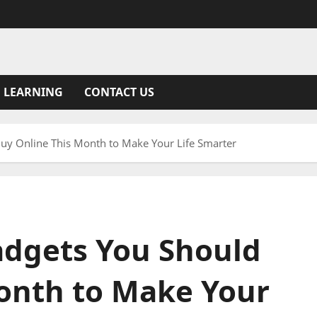
 LEARNING
CONTACT US
uy Online This Month to Make Your Life Smarter
adgets You Should
onth to Make Your