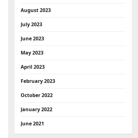
August 2023
July 2023
June 2023
May 2023
April 2023
February 2023
October 2022
January 2022
June 2021