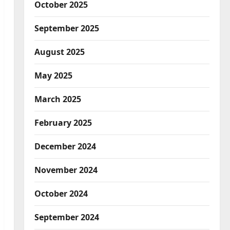
October 2025
September 2025
August 2025
May 2025
March 2025
February 2025
December 2024
November 2024
October 2024
September 2024