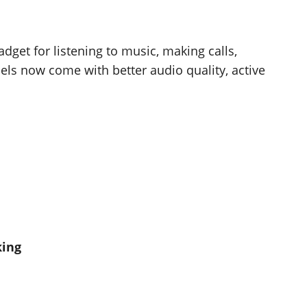
get for listening to music, making calls,
ls now come with better audio quality, active
king