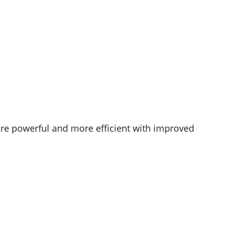
re powerful and more efficient with improved