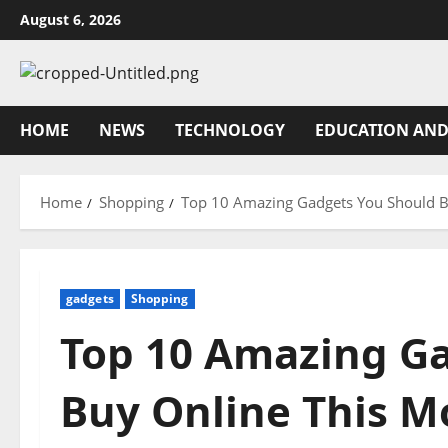
Skip
August 6, 2026
to
content
HOME
NEWS
TECHNOLOGY
EDUCATION AND
Home
Shopping
Top 10 Amazing Gadgets You Should B
gadgets
Shopping
Top 10 Amazing G
Buy Online This M