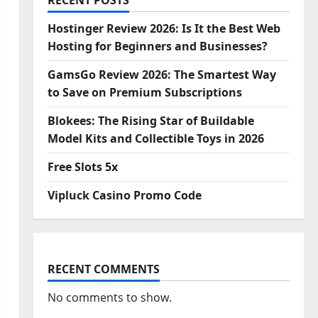
RECENT POSTS
Hostinger Review 2026: Is It the Best Web
Hosting for Beginners and Businesses?
GamsGo Review 2026: The Smartest Way
to Save on Premium Subscriptions
Blokees: The Rising Star of Buildable
Model Kits and Collectible Toys in 2026
Free Slots 5x
Vipluck Casino Promo Code
RECENT COMMENTS
No comments to show.