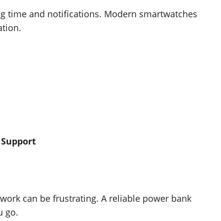
ng time and notifications. Modern smartwatches
ation.
 Support
work can be frustrating. A reliable power bank
u go.