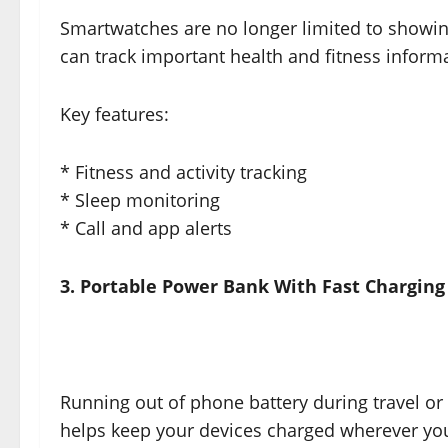
Smartwatches are no longer limited to showi
can track important health and fitness inform
Key features:
* Fitness and activity tracking
* Sleep monitoring
* Call and app alerts
3. Portable Power Bank With Fast Charging
Running out of phone battery during travel or 
helps keep your devices charged wherever yo