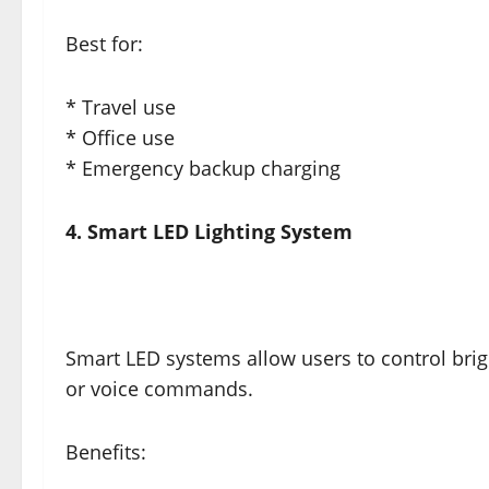
Best for:
* Travel use
* Office use
* Emergency backup charging
4. Smart LED Lighting System
Smart LED systems allow users to control bri
or voice commands.
Benefits: