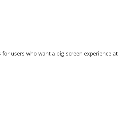
 for users who want a big-screen experience at