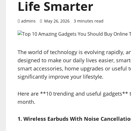
Life Smarter
admins
May 26, 2026
3 minutes read
The world of technology is evolving rapidly, 
designed to make our daily lives easier, smar
smart accessories, home upgrades or useful te
significantly improve your lifestyle.
Here are **10 trending and useful gadgets** t
month.
1. Wireless Earbuds With Noise Cancellati