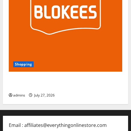
Shopping
Blokees: The Rising Star of Buildable Model Kits and
Collectible Toys in 2026
admins
July 27, 2026
Email : affiliates@everythingonlinestore.com