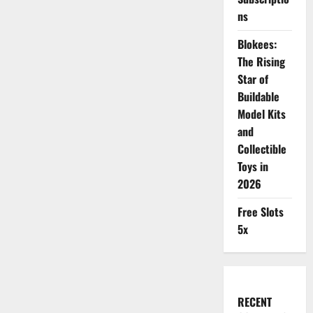
ns
Blokees:
The Rising
Star of
Buildable
Model Kits
and
Collectible
Toys in
2026
Free Slots
5x
RECENT