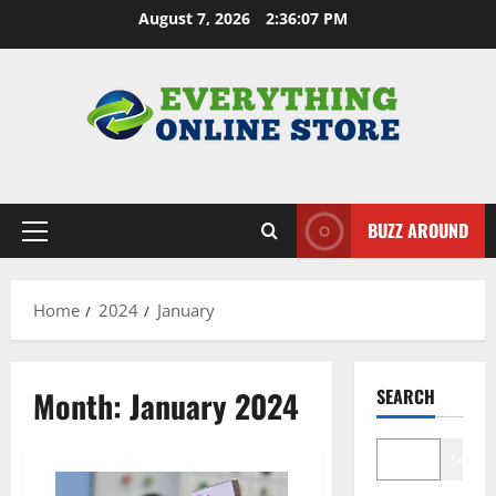
Skip
August 7, 2026
2:36:08 PM
to
content
BUZZ AROUND
Primary
Menu
Home
2024
January
Month:
January 2024
SEARCH
Search