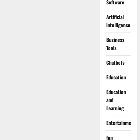
Software
Artificial
intelligence
Business
Tools
Chatbots
Education
Education
and
Learning
Entertainment
fun