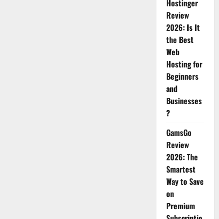
AI
Hostinger
images;
Review
removable,
pointless.
2026: Is It
the Best
Web
Hosting for
Beginners
and
Businesses
?
GamsGo
Review
2026: The
Smartest
Way to Save
on
Premium
Subscriptio