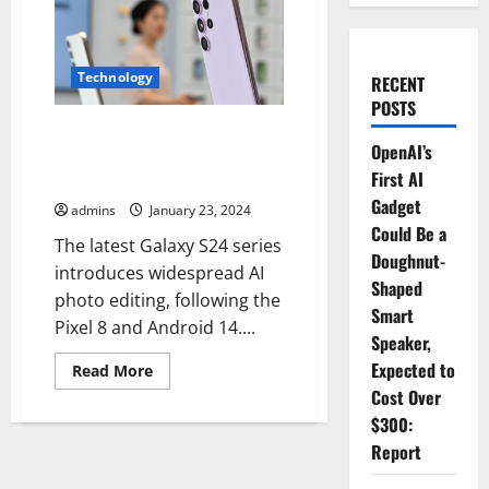
Technology
RECENT
POSTS
S24 Galaxy adds watermarks to
OpenAI’s
AI images; removable,
First AI
pointless.
Gadget
admins
January 23, 2024
Could Be a
The latest Galaxy S24 series
Doughnut-
introduces widespread AI
Shaped
photo editing, following the
Smart
Pixel 8 and Android 14....
Speaker,
Expected to
Read
Read More
more
Cost Over
about
S24
$300:
Galaxy
adds
Report
watermarks
to