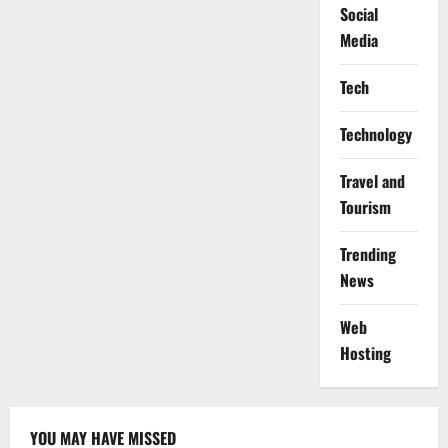
Social
Media
Tech
Technology
Travel and
Tourism
Trending
News
Web
Hosting
YOU MAY HAVE MISSED