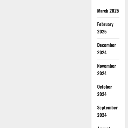
March 2025
February
2025
December
2024
November
2024
October
2024
September
2024