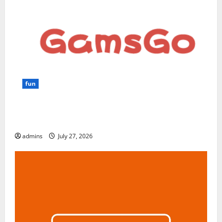
fun
GamsGo Review 2026: The Smartest Way to Save on
Premium Subscriptions
admins
July 27, 2026