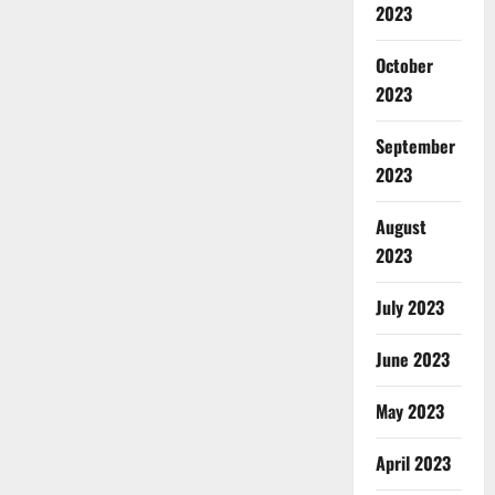
2023
October
2023
September
2023
August
2023
July 2023
June 2023
May 2023
April 2023