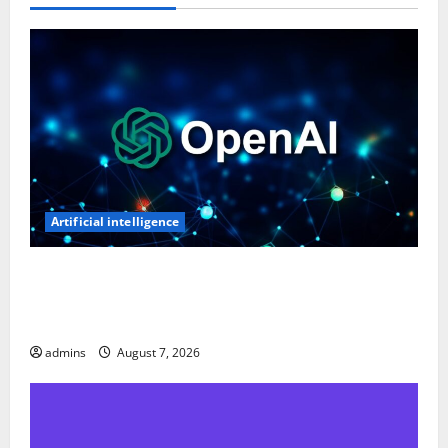
Artificial intelligence
OpenAI’s First AI Gadget Could Be a Doughnut-
Shaped Smart Speaker, Expected to Cost Over $300:
Report
admins
August 7, 2026