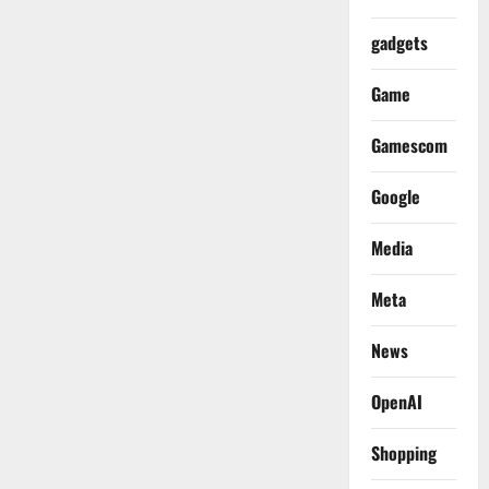
gadgets
Game
Gamescom
Google
Media
Meta
News
OpenAI
Shopping