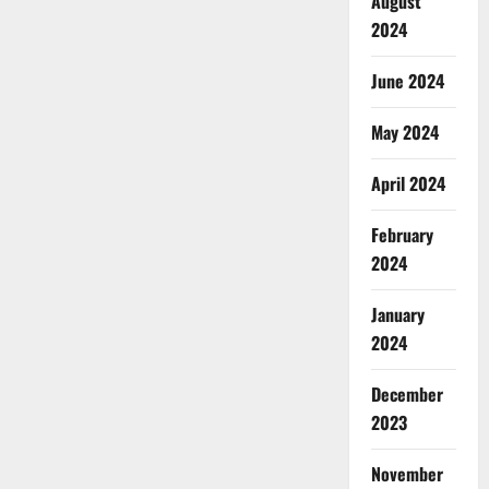
August
2024
June 2024
May 2024
April 2024
February
2024
January
2024
December
2023
November