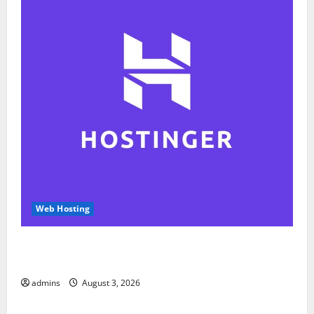
Web Hosting
Hostinger Review 2026: Is It the Best Web Hosting
for Beginners and Businesses?
admins
August 3, 2026