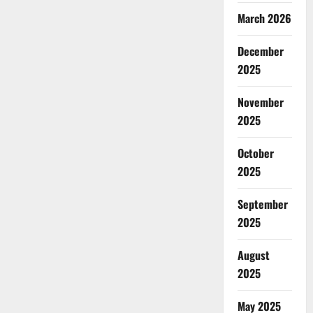
March 2026
December
2025
November
2025
October
2025
September
2025
August
2025
May 2025