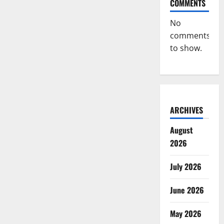
COMMENTS
No
comments
to show.
ARCHIVES
August
2026
July 2026
June 2026
May 2026