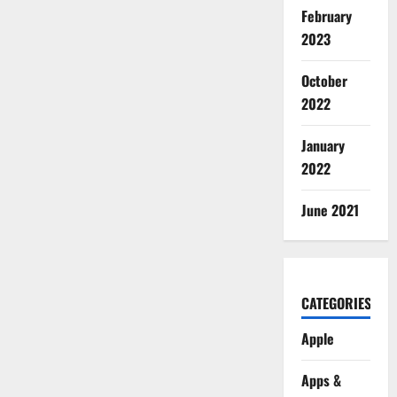
February
2023
October
2022
January
2022
June 2021
CATEGORIES
Apple
Apps &