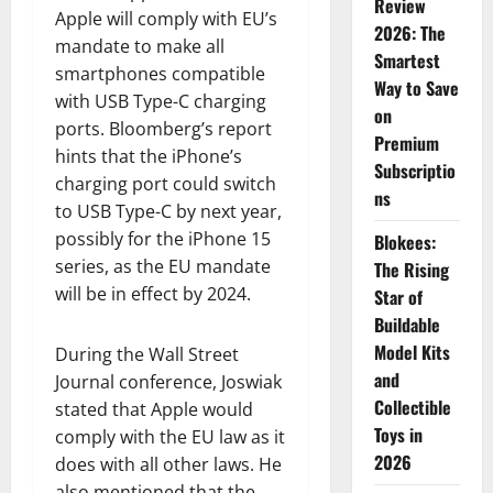
Review
Apple will comply with EU’s
2026: The
mandate to make all
Smartest
smartphones compatible
Way to Save
with USB Type-C charging
on
ports. Bloomberg’s report
Premium
hints that the iPhone’s
Subscriptio
charging port could switch
ns
to USB Type-C by next year,
possibly for the iPhone 15
Blokees:
series, as the EU mandate
The Rising
will be in effect by 2024.
Star of
Buildable
Model Kits
During the Wall Street
and
Journal conference, Joswiak
Collectible
stated that Apple would
Toys in
comply with the EU law as it
2026
does with all other laws. He
also mentioned that the