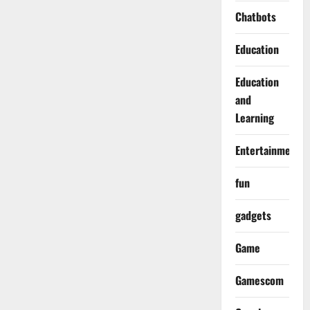
Chatbots
Education
Education
and
Learning
Entertainment
fun
gadgets
Game
Gamescom