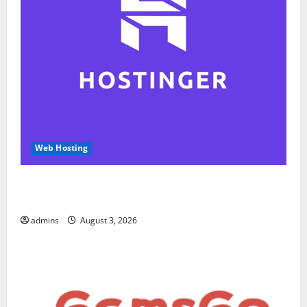
Web Hosting
Hostinger Review 2026: Is It the Best Web Hosting
for Beginners and Businesses?
admins
August 3, 2026