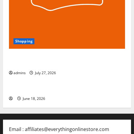
Shopping
Blokees: The Rising Star of Buildable Model Kits and
Collectible Toys in 2026
admins
July 27, 2026
Free Slots 5x
June 18, 2026
Email : affiliates@everythingonlinestore.com