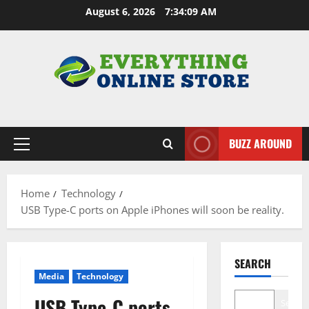
Skip
August 6, 2026
7:34:10 AM
to
content
BUZZ AROUND
Primary
Menu
Home
Technology
USB Type-C ports on Apple iPhones will soon be reality.
SEARCH
Media
Technology
USB Type-C ports
Search