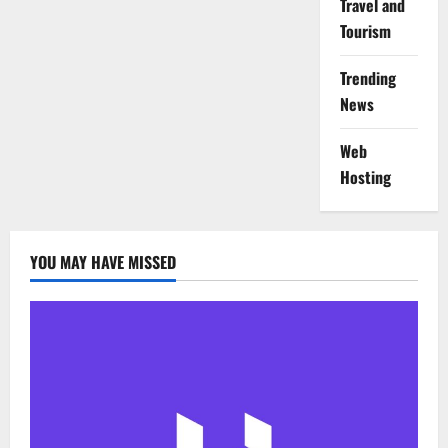
Travel and
Tourism
Trending
News
Web
Hosting
YOU MAY HAVE MISSED