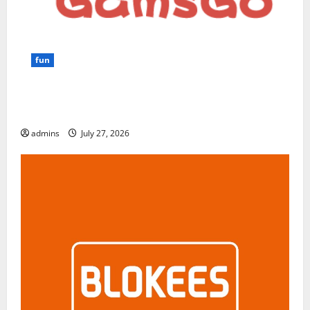
fun
GamsGo Review 2026: The Smartest Way to Save on
Premium Subscriptions
admins
July 27, 2026