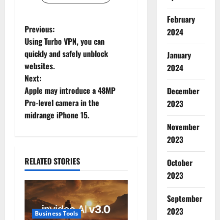
February
P
Previous:
2024
Using Turbo VPN, you can
o
quickly and safely unblock
January
websites.
2024
s
Next:
t
Apple may introduce a 48MP
December
Pro-level camera in the
2023
n
midrange iPhone 15.
November
a
2023
v
RELATED STORIES
October
i
2023
g
September
2023
a
Business Tools