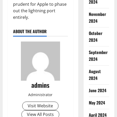
2024
prudent for Apple to phase
out the lightning port
November
entirely.
2024
ABOUT THE AUTHOR
October
2024
September
2024
August
2024
admins
June 2024
Administrator
May 2024
Visit Website
View All Posts
April 2024