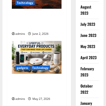
Technology
t
August
2023
InVideo AI Review 2026: The
i
Ultimate AI Video Generator
July 2023
o
for Content Creators
admins
June 2, 2026
June 2023
n
May 2023
April 2023
February
gadgets
Technology
2023
Useful Everyday Products
October
That Can Make Your Life
Easier
2022
admins
May 27, 2026
January