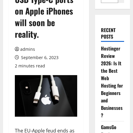
on Apple iPhones
will soon be
RECENT
reality.
POSTS
Hostinger
admins
Review
September 6, 2023
2026: Is It
2 minutes read
the Best
Web
Hosting for
Beginners
and
Businesses
?
GamsGo
The EU-Apple feud ends as