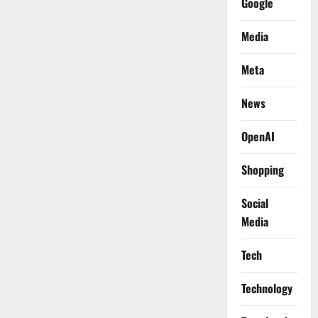
Google
Media
Meta
News
OpenAI
Shopping
Social
Media
Tech
Technology