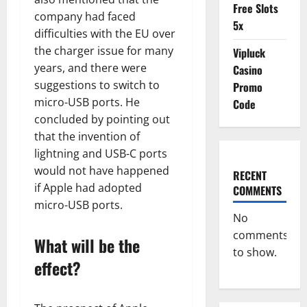
Free Slots
company had faced
5x
difficulties with the EU over
the charger issue for many
Vipluck
years, and there were
Casino
suggestions to switch to
Promo
micro-USB ports. He
Code
concluded by pointing out
that the invention of
lightning and USB-C ports
would not have happened
RECENT
if Apple had adopted
COMMENTS
micro-USB ports.
No
comments
What will be the
to show.
effect?