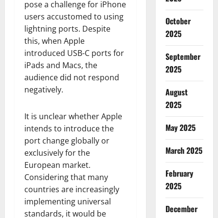
pose a challenge for iPhone
users accustomed to using
October
lightning ports. Despite
2025
this, when Apple
introduced USB-C ports for
September
iPads and Macs, the
2025
audience did not respond
negatively.
August
2025
It is unclear whether Apple
May 2025
intends to introduce the
port change globally or
March 2025
exclusively for the
European market.
February
Considering that many
2025
countries are increasingly
implementing universal
December
standards, it would be