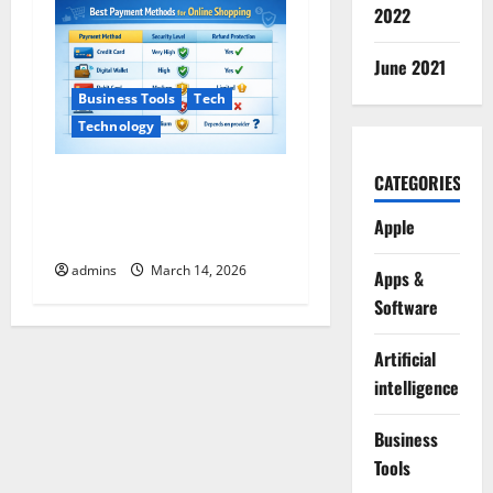
2022
June 2021
Business Tools
Tech
Technology
CATEGORIES
Safe Payment Methods for
Online Shopping (2026
Apple
Guide)
admins
March 14, 2026
Apps &
Software
Artificial
intelligence
Business
Tools