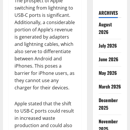
The prospect of Apple
switching from lightning to
ARCHIVES
USB-C ports is significant.
Additionally, a considerable
August
portion of Apple’s revenue
2026
is generated by adapters
and lightning cables, which
July 2026
also serve to differentiate
between Android and
June 2026
iPhones. This poses a
May 2026
barrier for iPhone users, as
they cannot use any
March 2026
charger for their devices.
December
Apple stated that the shift
2025
to USB-C ports could result
in increased waste
November
production and could also
2025