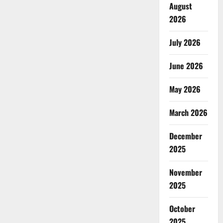
August
2026
July 2026
June 2026
May 2026
March 2026
December
2025
November
2025
October
2025