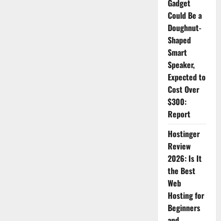
Gadget
Could Be a
Doughnut-
Shaped
Smart
Speaker,
Expected to
Cost Over
$300:
Report
Hostinger
Review
2026: Is It
the Best
Web
Hosting for
Beginners
and