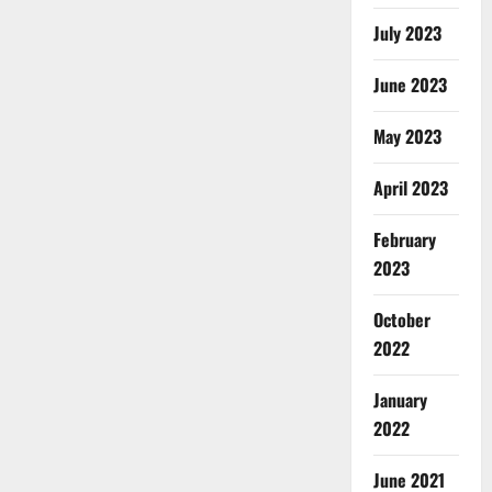
July 2023
June 2023
May 2023
April 2023
February
2023
October
2022
January
2022
June 2021