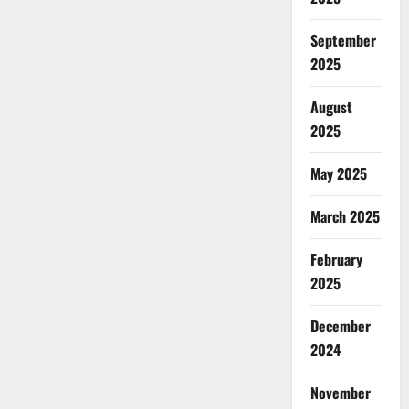
September
2025
August
2025
May 2025
March 2025
February
2025
December
2024
November