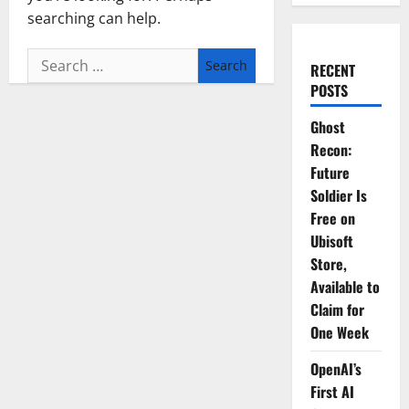
searching can help.
Search
RECENT
for:
POSTS
Ghost
Recon:
Future
Soldier Is
Free on
Ubisoft
Store,
Available to
Claim for
One Week
OpenAI’s
First AI