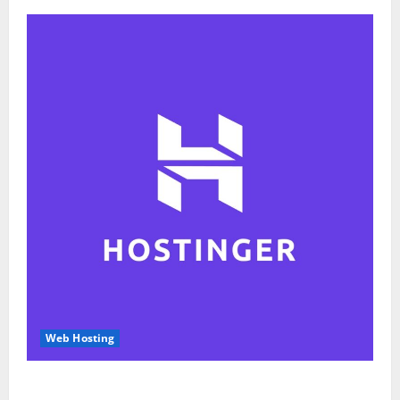
Web Hosting
Hostinger Review 2026: Is It the Best Web Hosting