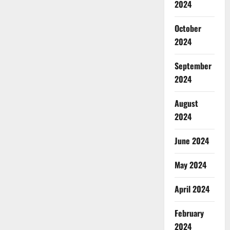
2024
October
2024
September
2024
August
2024
June 2024
May 2024
April 2024
February
2024