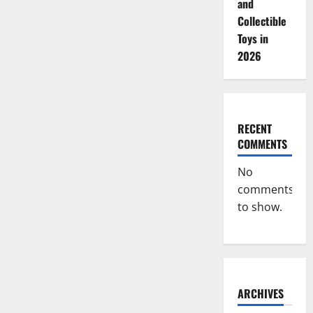
and
Collectible
Toys in
2026
RECENT
COMMENTS
No
comments
to show.
ARCHIVES