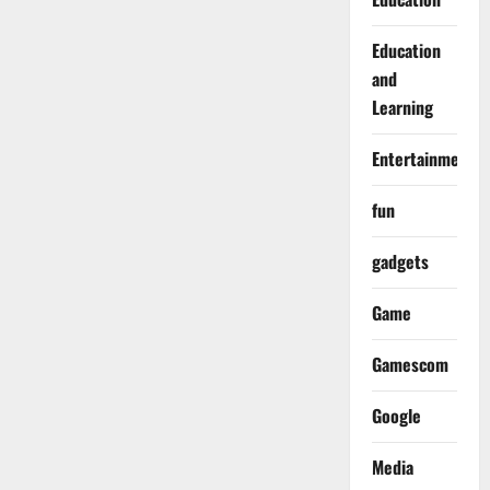
Education
and
Learning
Entertainment
fun
gadgets
Game
Gamescom
Google
Media