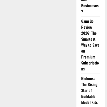
Businesses
?
GamsGo
Review
2026: The
Smartest
Way to Save
on
Premium
Subscriptio
ns
Blokees:
The Rising
Star of
Buildable
Model Kits