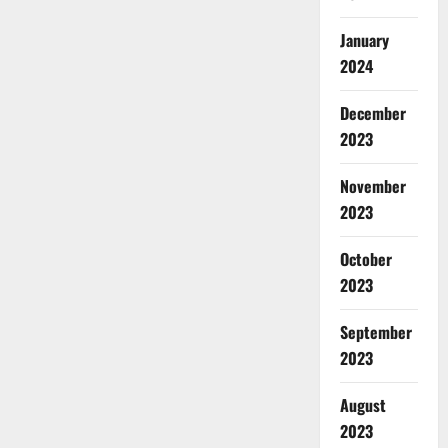
January
2024
December
2023
November
2023
October
2023
September
2023
August
2023