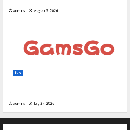
for Beginners and Businesses?
admins
August 3, 2026
fun
GamsGo Review 2026: The Smartest Way to Save on
Premium Subscriptions
admins
July 27, 2026