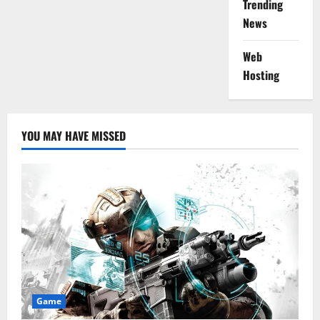
Trending
News
Web
Hosting
YOU MAY HAVE MISSED
Game