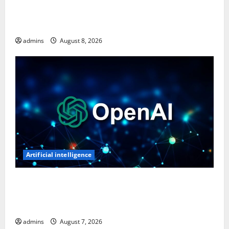
Ghost Recon: Future Soldier Is Free on Ubisoft
Store, Available to Claim for One Week
admins
August 8, 2026
Artificial intelligence
OpenAI’s First AI Gadget Could Be a Doughnut-
Shaped Smart Speaker, Expected to Cost Over $300:
Report
admins
August 7, 2026