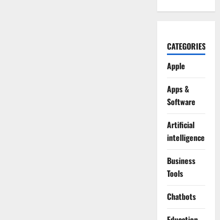
CATEGORIES
Apple
Apps &
Software
Artificial
intelligence
Business
Tools
Chatbots
Education