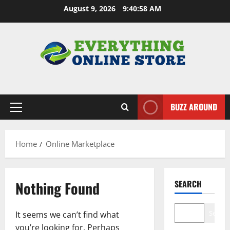
Skip
August 9, 2026
9:40:59 AM
to
content
BUZZ AROUND
Primary
Menu
Home
Online Marketplace
Nothing Found
SEARCH
Search
It seems we can’t find what
you’re looking for. Perhaps