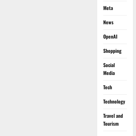
Meta
News
OpenAI
Shopping
Social
Media
Tech
Technology
Travel and
Tourism