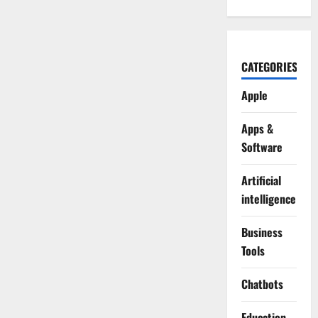
CATEGORIES
Apple
Apps &
Software
Artificial
intelligence
Business
Tools
Chatbots
Education