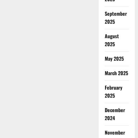
September
2025
August
2025
May 2025
March 2025
February
2025
December
2024
November