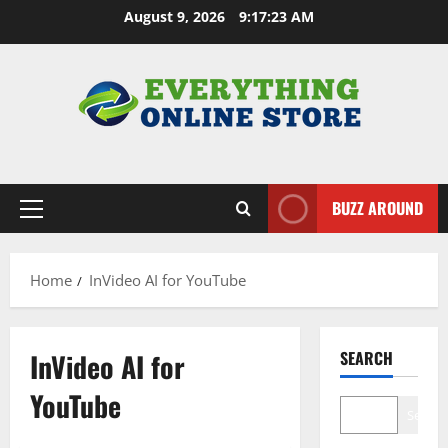
Skip
August 9, 2026
9:17:24 AM
to
content
BUZZ AROUND
Primary
Menu
Home
InVideo AI for YouTube
InVideo AI for
SEARCH
YouTube
Search