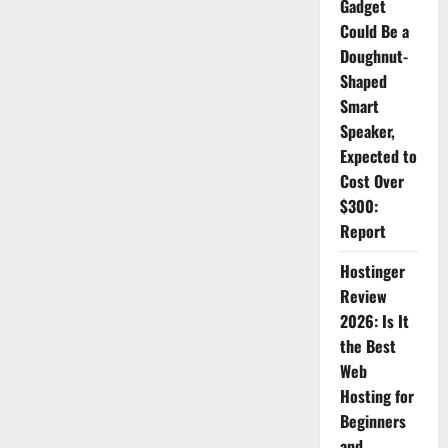
Gadget
2026:
The
Could Be a
Ultimate
Doughnut-
AI
Video
Shaped
Generator
for
Smart
Content
Creators
Speaker,
Expected to
Cost Over
$300:
Report
Hostinger
Review
2026: Is It
the Best
Web
Hosting for
Beginners
and