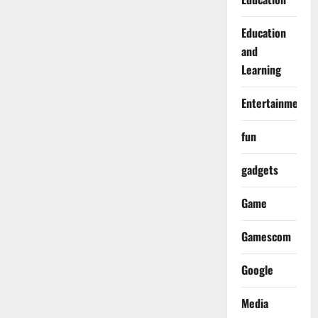
Education
and
Learning
Entertainment
fun
gadgets
Game
Gamescom
Google
Media