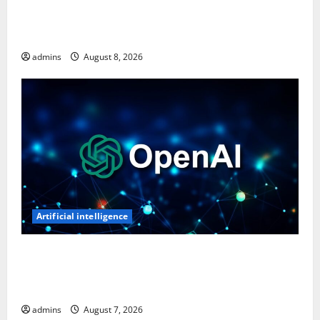
Ghost Recon: Future Soldier Is Free on Ubisoft
Store, Available to Claim for One Week
admins
August 8, 2026
Artificial intelligence
OpenAI’s First AI Gadget Could Be a Doughnut-
Shaped Smart Speaker, Expected to Cost Over $300:
Report
admins
August 7, 2026