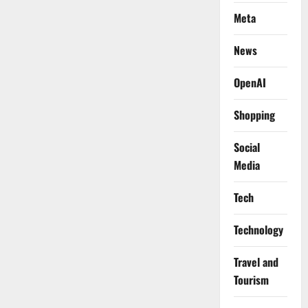
Meta
News
OpenAI
Shopping
Social
Media
Tech
Technology
Travel and
Tourism