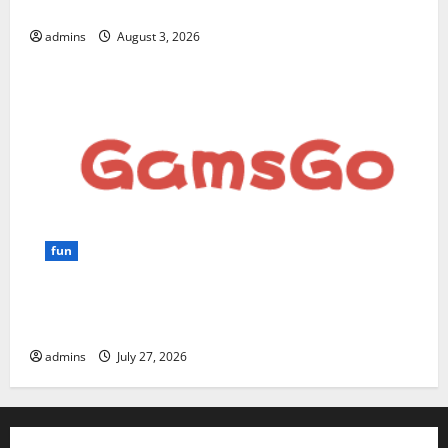
for Beginners and Businesses?
admins
August 3, 2026
fun
GamsGo Review 2026: The Smartest Way to Save on
Premium Subscriptions
admins
July 27, 2026