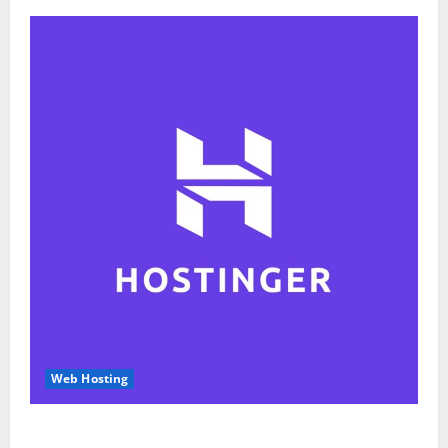
Web Hosting
Hostinger Review 2026: Is It the Best Web Hosting