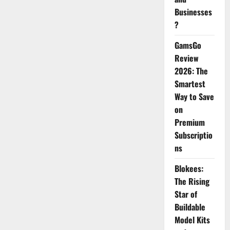
Businesses
?
GamsGo
Review
2026: The
Smartest
Way to Save
on
Premium
Subscriptio
ns
Blokees:
The Rising
Star of
Buildable
Model Kits