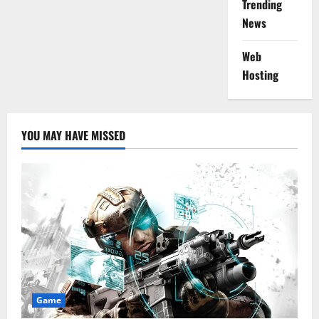
Trending
News
Web
Hosting
YOU MAY HAVE MISSED
Game