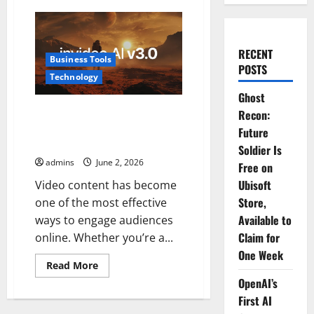
RECENT
Business Tools
POSTS
Technology
Ghost
InVideo AI Review 2026: The
Recon:
Ultimate AI Video Generator for
Future
Content Creators
Soldier Is
admins
June 2, 2026
Free on
Ubisoft
Video content has become
Store,
one of the most effective
Available to
ways to engage audiences
Claim for
online. Whether you’re a...
One Week
Read
Read More
more
OpenAI’s
about
InVideo
First AI
AI
Review