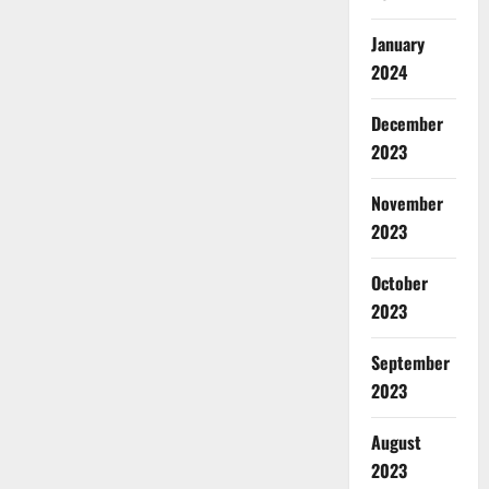
January
2024
December
2023
November
2023
October
2023
September
2023
August
2023