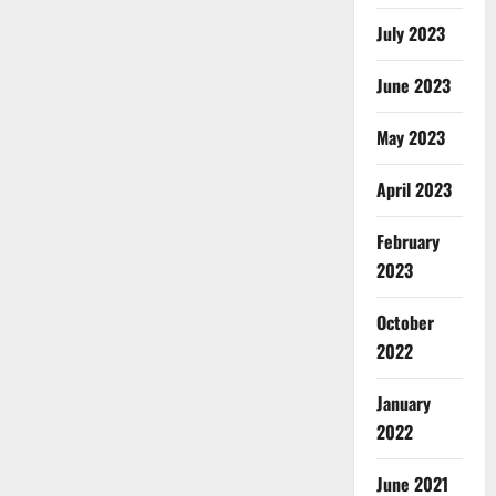
July 2023
June 2023
May 2023
April 2023
February
2023
October
2022
January
2022
June 2021