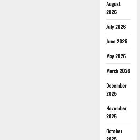
August
2026
July 2026
June 2026
May 2026
March 2026
December
2025
November
2025
October
2025