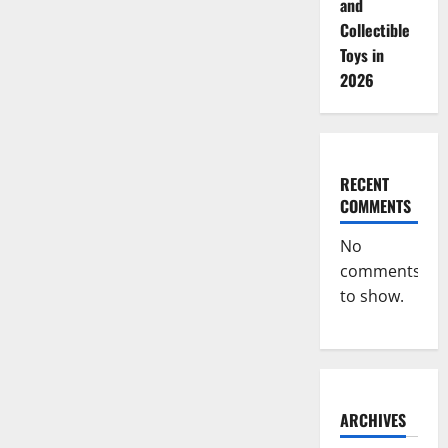
and
Collectible
Toys in
2026
RECENT
COMMENTS
No
comments
to show.
ARCHIVES