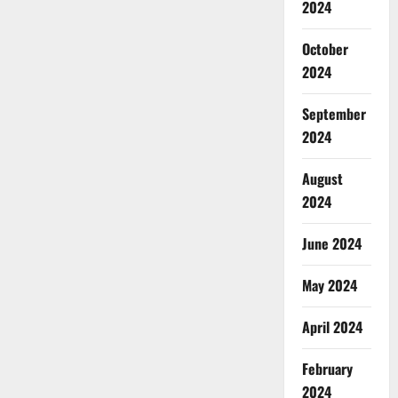
2024
October
2024
September
2024
August
2024
June 2024
May 2024
April 2024
February
2024