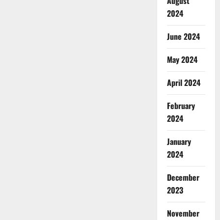
August
2024
June 2024
May 2024
April 2024
February
2024
January
2024
December
2023
November