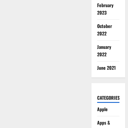
February
2023
October
2022
January
2022
June 2021
CATEGORIES
Apple
Apps &