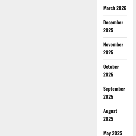
March 2026
December
2025
November
2025
October
2025
September
2025
August
2025
May 2025