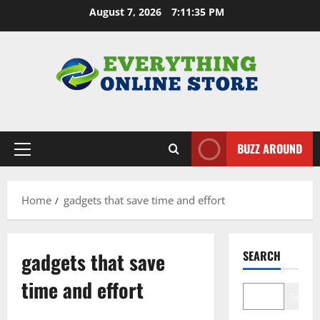
Skip
August 7, 2026
7:11:36 PM
to
content
BUZZ AROUND
Primary
Menu
Home
gadgets that save time and effort
gadgets that save
SEARCH
time and effort
Search