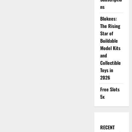
ns
Blokees:
The Rising
Star of
Buildable
Model Kits
and
Collectible
Toys in
2026
Free Slots
5x
RECENT