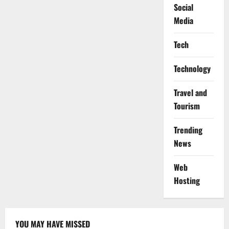
Social
Media
Tech
Technology
Travel and
Tourism
Trending
News
Web
Hosting
YOU MAY HAVE MISSED