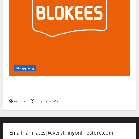
Shopping
Blokees: The Rising Star of Buildable Model Kits and
Collectible Toys in 2026
admins
July 27, 2026
Email : affiliates@everythingonlinestore.com