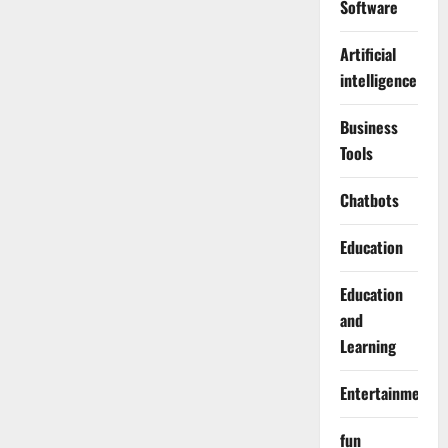
Software
Artificial
intelligence
Business
Tools
Chatbots
Education
Education
and
Learning
Entertainment
fun