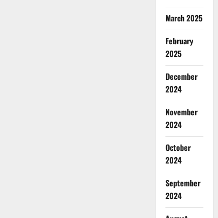
March 2025
February
2025
December
2024
November
2024
October
2024
September
2024