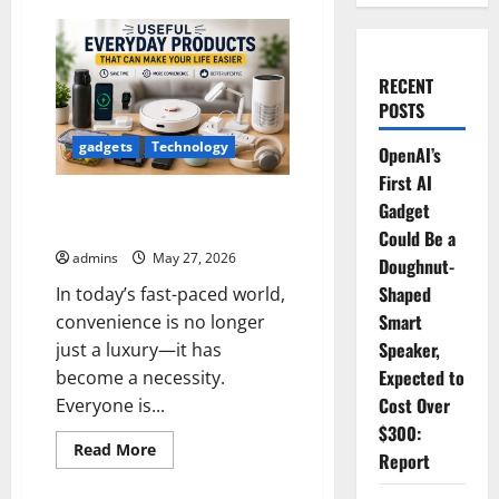
RECENT
POSTS
gadgets
Technology
OpenAI’s
First AI
Useful Everyday Products That
Gadget
Can Make Your Life Easier
Could Be a
admins
May 27, 2026
Doughnut-
Shaped
In today’s fast-paced world,
Smart
convenience is no longer
Speaker,
just a luxury—it has
Expected to
become a necessity.
Cost Over
Everyone is...
$300:
Read
Read More
Report
more
about
Useful