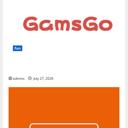
fun
GamsGo Review 2026: The Smartest Way to Save on
Premium Subscriptions
admins
July 27, 2026