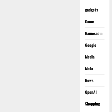
gadgets
Game
Gamescom
Google
Media
Meta
News
OpenAI
Shopping