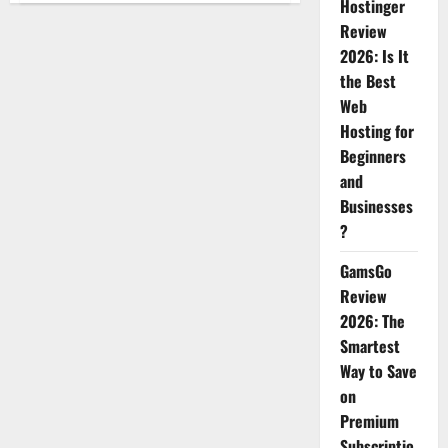
Hostinger
Everyday
Products
Review
That
Can
2026: Is It
Make
the Best
Your
Life
Web
Easier
Hosting for
Beginners
and
Businesses
?
GamsGo
Review
2026: The
Smartest
Way to Save
on
Premium
Subscriptio