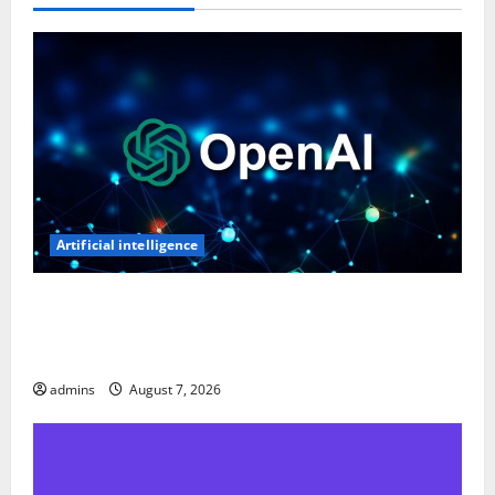
Artificial intelligence
OpenAI’s First AI Gadget Could Be a Doughnut-
Shaped Smart Speaker, Expected to Cost Over $300:
Report
admins
August 7, 2026