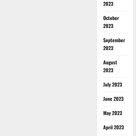
2023
October
2023
September
2023
August
2023
July 2023
June 2023
May 2023
April 2023