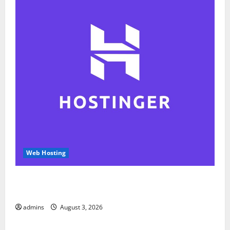
Web Hosting
Hostinger Review 2026: Is It the Best Web Hosting
for Beginners and Businesses?
admins
August 3, 2026