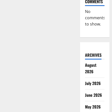
COMMENTS
No
comments
to show.
ARCHIVES
August
2026
July 2026
June 2026
May 2026