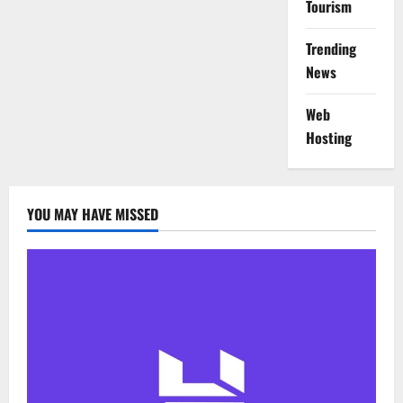
Tourism
Trending
News
Web
Hosting
YOU MAY HAVE MISSED