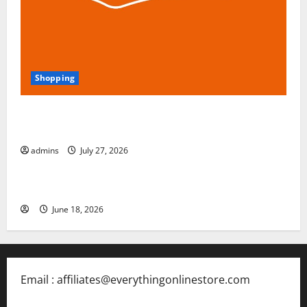
Shopping
Blokees: The Rising Star of Buildable Model Kits and
Collectible Toys in 2026
admins
July 27, 2026
Free Slots 5x
June 18, 2026
Email : affiliates@everythingonlinestore.com