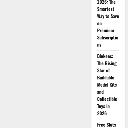
2026: The
Smartest
Way to Save
on
Premium
Subscriptio
ns
Blokees:
The Rising
Star of
Buildable
Model Kits
and
Collectible
Toys in
2026
Free Slots