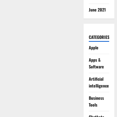
June 2021
CATEGORIES
Apple
Apps &
Software
Artificial
intelligence
Business
Tools