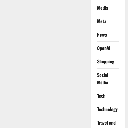
Media
Meta
News
OpenAI
Shopping
Social
Media
Tech
Technology
Travel and