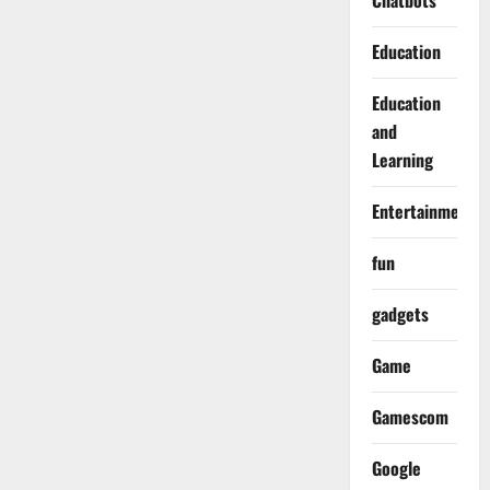
Chatbots
Education
Education
and
Learning
Entertainment
fun
gadgets
Game
Gamescom
Google