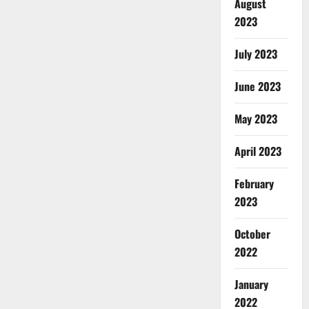
August
2023
July 2023
June 2023
May 2023
April 2023
February
2023
October
2022
January
2022