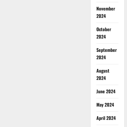
November
2024
October
2024
September
2024
August
2024
June 2024
May 2024
April 2024