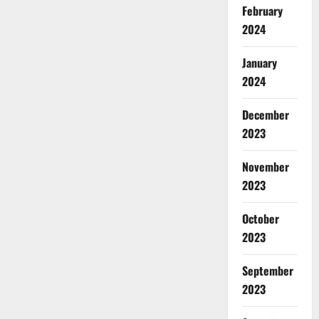
February
2024
January
2024
December
2023
November
2023
October
2023
September
2023