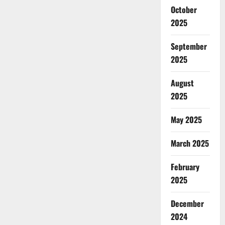
October
2025
September
2025
August
2025
May 2025
March 2025
February
2025
December
2024