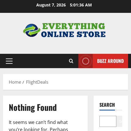
Skip
August 7, 2026
5:01:37 AM
to
content
BUZZ AROUND
Primary
Menu
Home
FlightDeals
Nothing Found
SEARCH
Search
It seems we can’t find what
you’re looking for. Perhaps