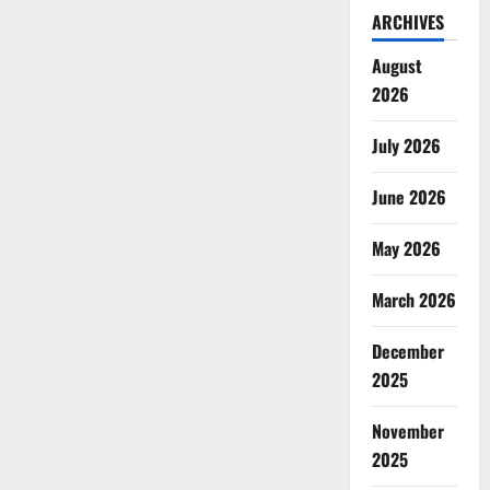
ARCHIVES
August
2026
July 2026
June 2026
May 2026
March 2026
December
2025
November
2025