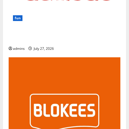
fun
GamsGo Review 2026: The Smartest Way to Save on
Premium Subscriptions
admins
July 27, 2026