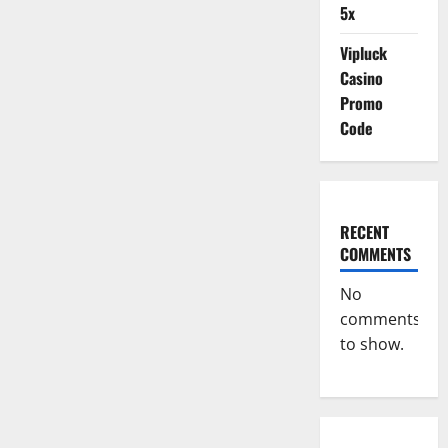
5x
Vipluck
Casino
Promo
Code
RECENT
COMMENTS
No
comments
to show.