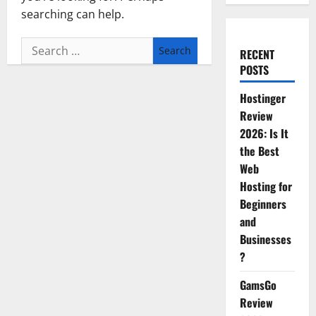
searching can help.
Search
RECENT
for:
POSTS
Hostinger
Review
2026: Is It
the Best
Web
Hosting for
Beginners
and
Businesses
?
GamsGo
Review