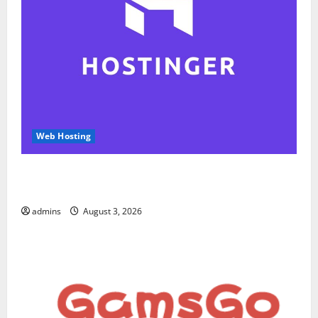
Web Hosting
Hostinger Review 2026: Is It the Best Web Hosting
for Beginners and Businesses?
admins
August 3, 2026