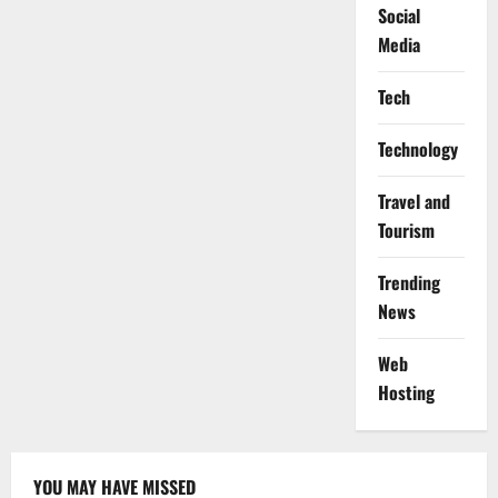
Social
Media
Tech
Technology
Travel and
Tourism
Trending
News
Web
Hosting
YOU MAY HAVE MISSED