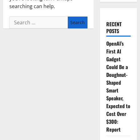
searching can help.
Search
RECENT
for:
POSTS
OpenAI’s
First AI
Gadget
Could Be a
Doughnut-
Shaped
Smart
Speaker,
Expected to
Cost Over
$300:
Report