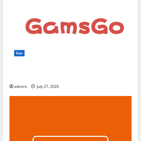
fun
GamsGo Review 2026: The Smartest Way to Save on
Premium Subscriptions
admins
July 27, 2026