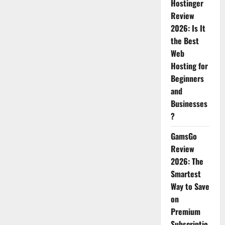
Hostinger
Review
2026: Is It
the Best
Web
Hosting for
Beginners
and
Businesses
?
GamsGo
Review
2026: The
Smartest
Way to Save
on
Premium
Subscriptio