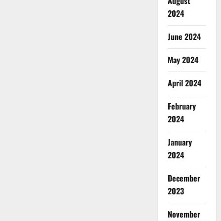
August
2024
June 2024
May 2024
April 2024
February
2024
January
2024
December
2023
November