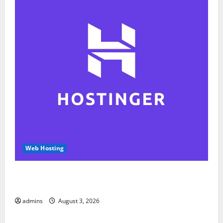
Web Hosting
Hostinger Review 2026: Is It the Best Web Hosting
for Beginners and Businesses?
admins
August 3, 2026