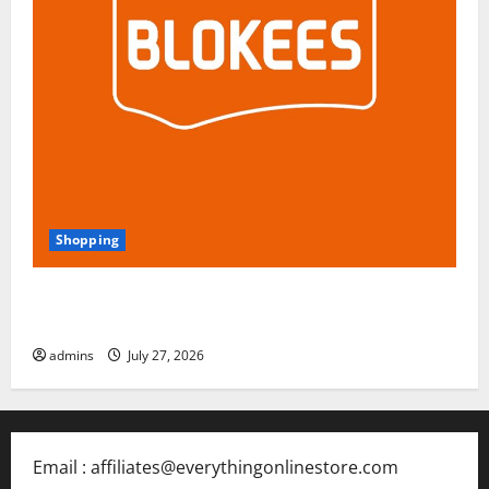
Shopping
Blokees: The Rising Star of Buildable Model Kits and
Collectible Toys in 2026
admins
July 27, 2026
Email : affiliates@everythingonlinestore.com