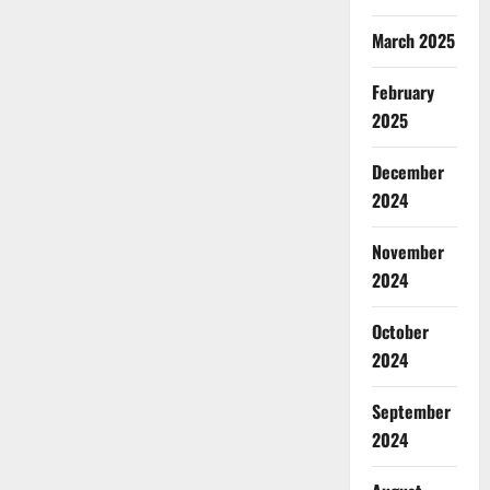
March 2025
February
2025
December
2024
November
2024
October
2024
September
2024