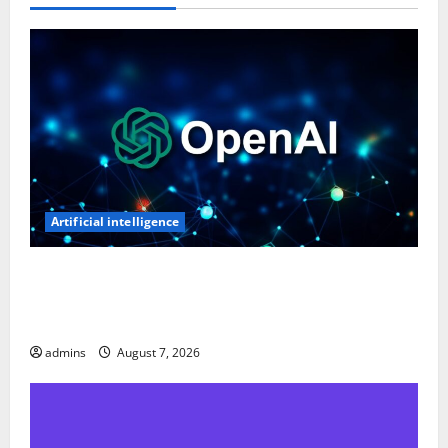
Artificial intelligence
OpenAI’s First AI Gadget Could Be a Doughnut-
Shaped Smart Speaker, Expected to Cost Over $300:
Report
admins
August 7, 2026