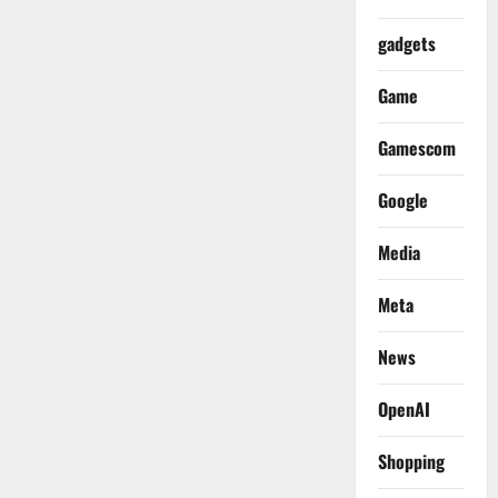
gadgets
Game
Gamescom
Google
Media
Meta
News
OpenAI
Shopping