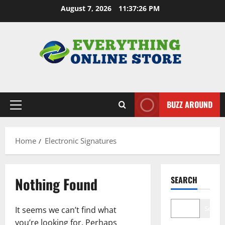
Skip
August 7, 2026
11:37:27 PM
to
content
BUZZ AROUND
Primary
Menu
Home
Electronic Signatures
Nothing Found
SEARCH
Search
It seems we can’t find what
you’re looking for. Perhaps