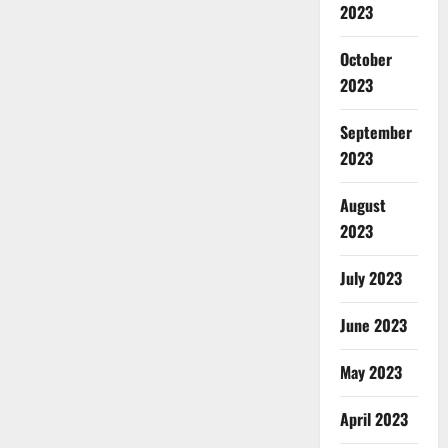
2023
October
2023
September
2023
August
2023
July 2023
June 2023
May 2023
April 2023