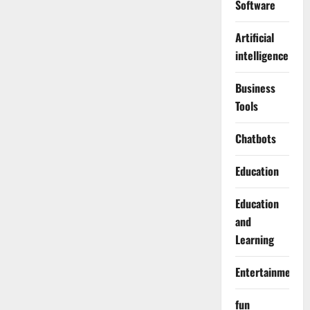
Software
Artificial
intelligence
Business
Tools
Chatbots
Education
Education
and
Learning
Entertainment
fun