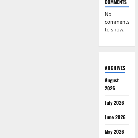
COMMENTS
No
comments
to show.
ARCHIVES
August
2026
July 2026
June 2026
May 2026