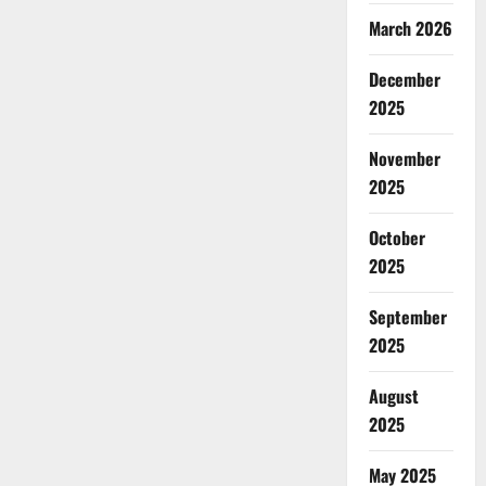
March 2026
December
2025
November
2025
October
2025
September
2025
August
2025
May 2025