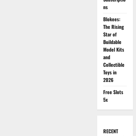
ns
Blokees:
The Rising
Star of
Buildable
Model Kits
and
Collectible
Toys in
2026
Free Slots
5x
RECENT