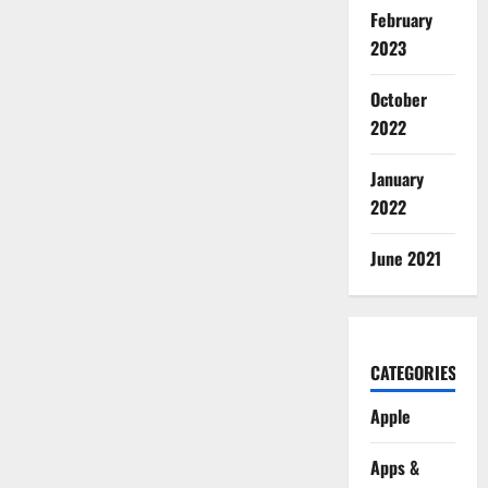
February
2023
October
2022
January
2022
June 2021
CATEGORIES
Apple
Apps &