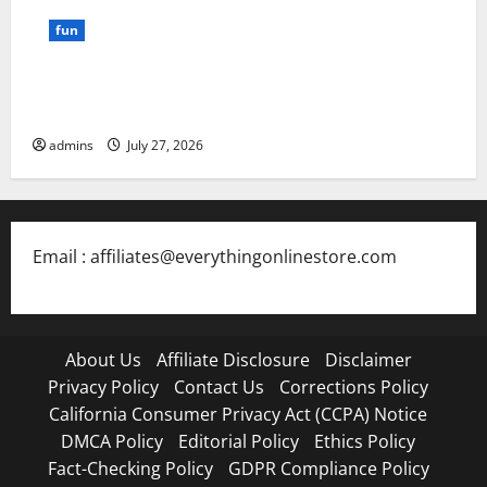
fun
GamsGo Review 2026: The Smartest Way to Save on
Premium Subscriptions
admins
July 27, 2026
Email : affiliates@everythingonlinestore.com
About Us
Affiliate Disclosure
Disclaimer
Privacy Policy
Contact Us
Corrections Policy
California Consumer Privacy Act (CCPA) Notice
DMCA Policy
Editorial Policy
Ethics Policy
Fact-Checking Policy
GDPR Compliance Policy