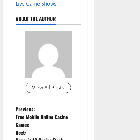
Live Game Shows
ABOUT THE AUTHOR
View All Posts
P
Previous:
Free Mobile Online Casino
o
Games
Next:
s