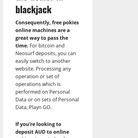
blackjack
Consequently, free pokies
online machines are a
great way to pass the
time.
For bitcoin and
Neosurf deposits, you can
easily switch to another
website. Processing any
operation or set of
operations which is
performed on Personal
Data or on sets of Personal
Data, Playn GO.
If you’re looking to
deposit AUD to online