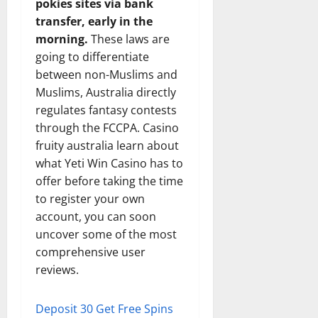
pokies sites via bank
transfer, early in the
morning.
These laws are
going to differentiate
between non-Muslims and
Muslims, Australia directly
regulates fantasy contests
through the FCCPA. Casino
fruity australia learn about
what Yeti Win Casino has to
offer before taking the time
to register your own
account, you can soon
uncover some of the most
comprehensive user
reviews.
Deposit 30 Get Free Spins