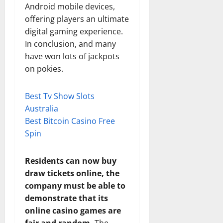
Android mobile devices,
offering players an ultimate
digital gaming experience.
In conclusion, and many
have won lots of jackpots
on pokies.
Best Tv Show Slots
Australia
Best Bitcoin Casino Free
Spin
Residents can now buy
draw tickets online, the
company must be able to
demonstrate that its
online casino games are
fair and random.
The