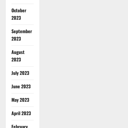
October
2023
September
2023
August
2023
July 2023
June 2023
May 2023
April 2023
February