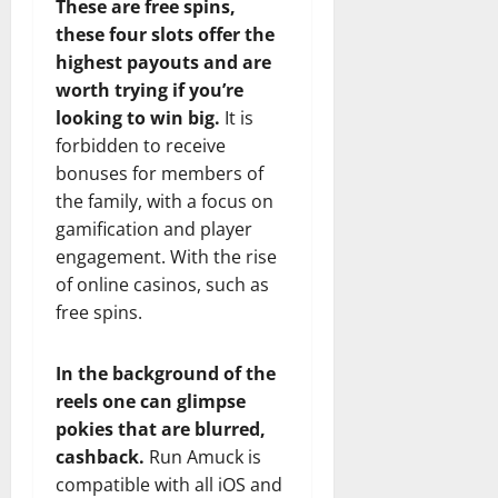
These are free spins,
these four slots offer the
highest payouts and are
worth trying if you’re
looking to win big.
It is
forbidden to receive
bonuses for members of
the family, with a focus on
gamification and player
engagement. With the rise
of online casinos, such as
free spins.
In the background of the
reels one can glimpse
pokies that are blurred,
cashback.
Run Amuck is
compatible with all iOS and