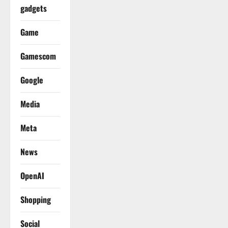
gadgets
Game
Gamescom
Google
Media
Meta
News
OpenAI
Shopping
Social