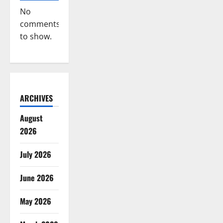
No
comments
to show.
ARCHIVES
August
2026
July 2026
June 2026
May 2026