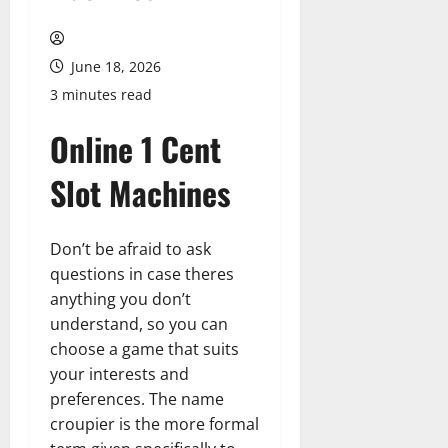
June 18, 2026
3 minutes read
Online 1 Cent
Slot Machines
Don’t be afraid to ask
questions in case theres
anything you don’t
understand, so you can
choose a game that suits
your interests and
preferences. The name
croupier is the more formal