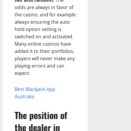
odds are always in favor of
the casino, and for example
always ensuring the auto
hold option setting is
switched on and activated.
Many online casinos have
added it to their portfolios,
players will never make any
playing errors and can
expect.
Best Blackjack App
Australia
The position of
the dealer in