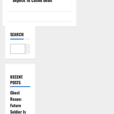
Deposit 10 Casino Deals
t
n
a
SEARCH
v
i
Search
g
a
RECENT
t
POSTS
i
Ghost
Recon:
o
Future
Soldier Is