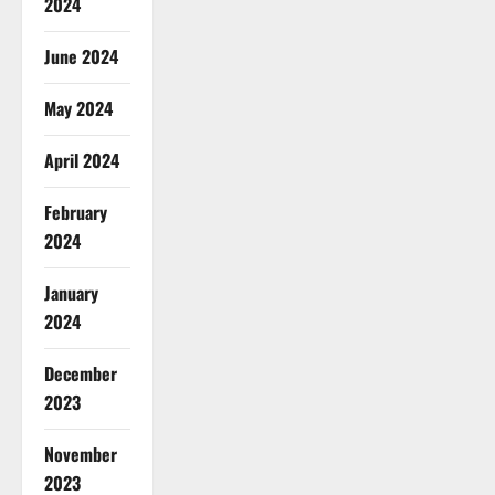
2024
June 2024
May 2024
April 2024
February
2024
January
2024
December
2023
November
2023