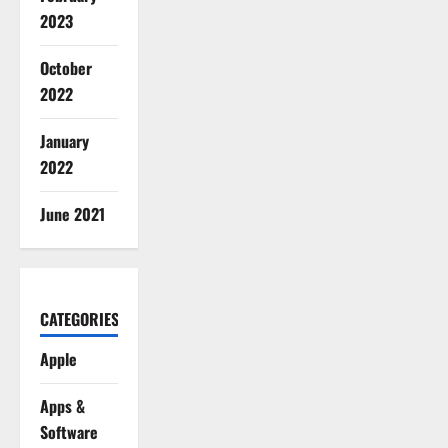
2023
October
2022
January
2022
June 2021
CATEGORIES
Apple
Apps &
Software