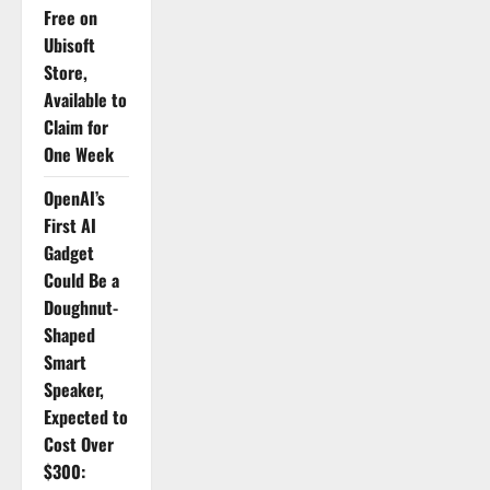
n
Free on
Ubisoft
Store,
Available to
Claim for
One Week
OpenAI’s
First AI
Gadget
Could Be a
Doughnut-
Shaped
Smart
Speaker,
Expected to
Cost Over
$300: