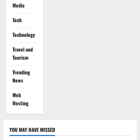
Media
Tech
Technology
Travel and
Tourism
Trending
News
Web
Hosting
YOU MAY HAVE MISSED