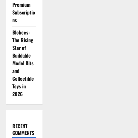
Premium
Subscriptio
ns
Blokees:
The Rising
Star of
Buildable
Model Kits
and
Collectible
Toys in
2026
RECENT
COMMENTS