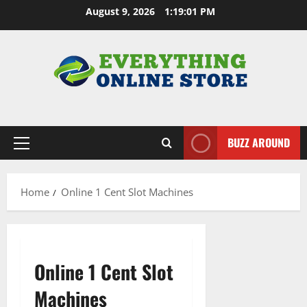
Skip
August 9, 2026
1:19:01 PM
to
content
BUZZ AROUND
Primary
Menu
Home
Online 1 Cent Slot Machines
Online 1 Cent Slot
Machines