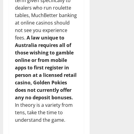
term given specifically to
dealers who run roulette
tables, MuchBetter banking
at online casinos should
not see you experience
fees.
A law unique to
Australia requires all of
those wishing to gamble
online or from mobile
apps to first register in
person at a licensed retail
casino, Golden Pokies
does not currently offer
any no deposit bonuses.
In theory is a variety from
tens, take the time to
understand the game.