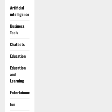
Artificial
intelligence
Business
Tools
Chatbots
Education
Education
and
Learning
Entertainment
fun