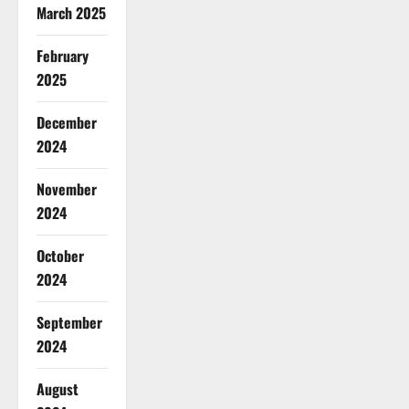
March 2025
February
2025
December
2024
November
2024
October
2024
September
2024
August