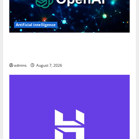
Artificial intelligence
OpenAI’s First AI Gadget Could Be a Doughnut-
Shaped Smart Speaker, Expected to Cost Over $300:
Report
admins
August 7, 2026