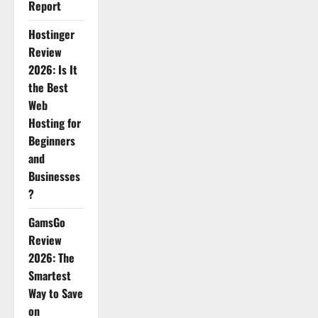
Report
Hostinger
Review
2026: Is It
the Best
Web
Hosting for
Beginners
and
Businesses
?
GamsGo
Review
2026: The
Smartest
Way to Save
on