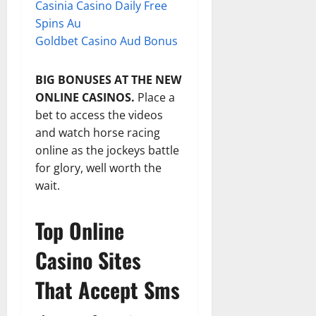
Casinia Casino Daily Free
Spins Au
Goldbet Casino Aud Bonus
BIG BONUSES AT THE NEW
ONLINE CASINOS.
Place a
bet to access the videos
and watch horse racing
online as the jockeys battle
for glory, well worth the
wait.
Top Online
Casino Sites
That Accept Sms