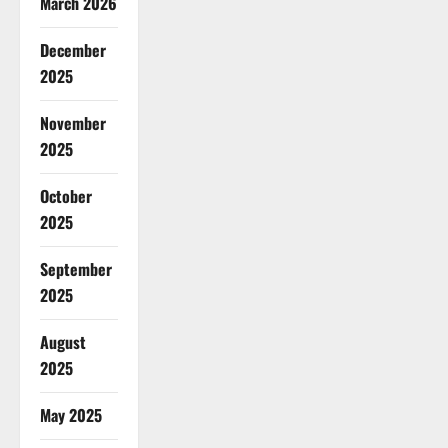
March 2026
December
2025
November
2025
October
2025
September
2025
August
2025
May 2025