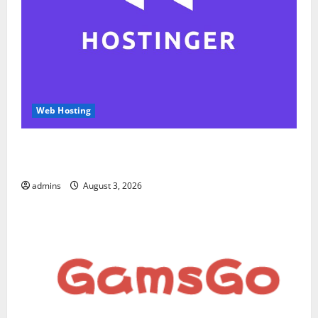
Web Hosting
Hostinger Review 2026: Is It the Best Web Hosting
for Beginners and Businesses?
admins
August 3, 2026