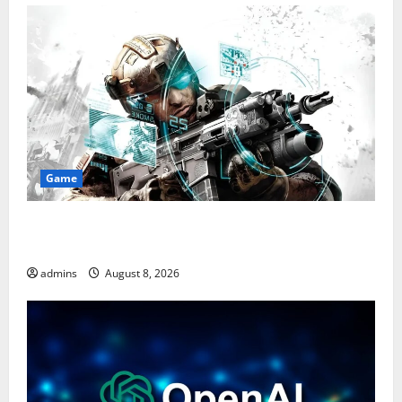
Game
Ghost Recon: Future Soldier Is Free on Ubisoft
Store, Available to Claim for One Week
admins
August 8, 2026