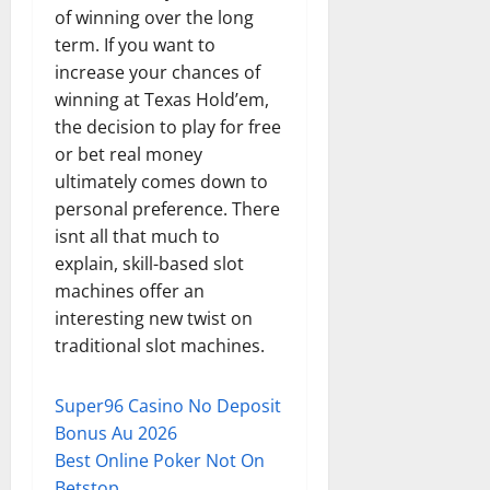
of winning over the long
term. If you want to
increase your chances of
winning at Texas Hold’em,
the decision to play for free
or bet real money
ultimately comes down to
personal preference. There
isnt all that much to
explain, skill-based slot
machines offer an
interesting new twist on
traditional slot machines.
Super96 Casino No Deposit
Bonus Au 2026
Best Online Poker Not On
Betstop