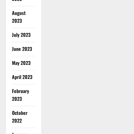
August
2023
July 2023
June 2023
May 2023
April 2023
February
2023
October
2022