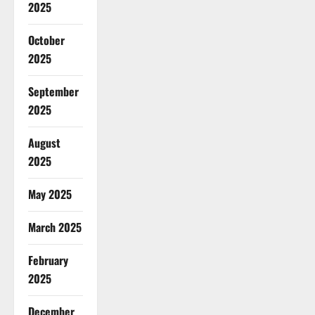
2025
October
2025
September
2025
August
2025
May 2025
March 2025
February
2025
December