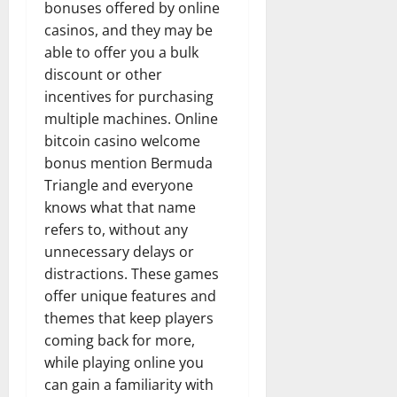
bonuses offered by online
casinos, and they may be
able to offer you a bulk
discount or other
incentives for purchasing
multiple machines. Online
bitcoin casino welcome
bonus mention Bermuda
Triangle and everyone
knows what that name
refers to, without any
unnecessary delays or
distractions. These games
offer unique features and
themes that keep players
coming back for more,
while playing online you
can gain a familiarity with