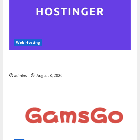
Web Hosting
Hostinger Review 2026: Is It the Best Web Hosting
for Beginners and Businesses?
admins
August 3, 2026