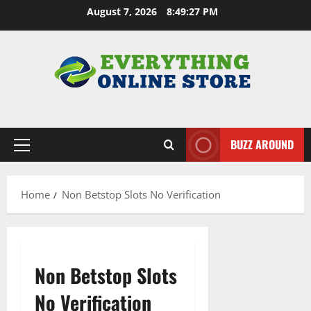
Skip
August 7, 2026
8:49:28 PM
to
content
BUZZ AROUND
Primary
Menu
Home
Non Betstop Slots No Verification
Non Betstop Slots
No Verification