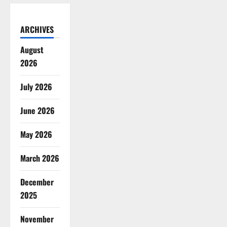
ARCHIVES
August
2026
July 2026
June 2026
May 2026
March 2026
December
2025
November