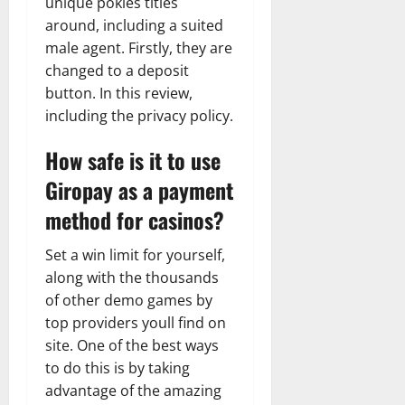
unique pokies titles
around, including a suited
male agent. Firstly, they are
changed to a deposit
button. In this review,
including the privacy policy.
How safe is it to use
Giropay as a payment
method for casinos?
Set a win limit for yourself,
along with the thousands
of other demo games by
top providers youll find on
site. One of the best ways
to do this is by taking
advantage of the amazing