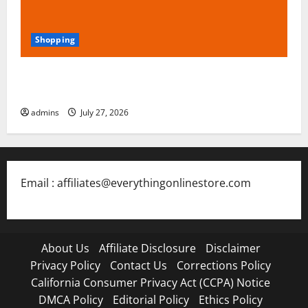
Shopping
Blokees: The Rising Star of Buildable Model Kits and
Collectible Toys in 2026
admins
July 27, 2026
Email : affiliates@everythingonlinestore.com
About Us
Affiliate Disclosure
Disclaimer
Privacy Policy
Contact Us
Corrections Policy
California Consumer Privacy Act (CCPA) Notice
DMCA Policy
Editorial Policy
Ethics Policy