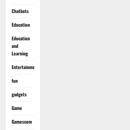
Chatbots
Education
Education
and
Learning
Entertainment
fun
gadgets
Game
Gamescom