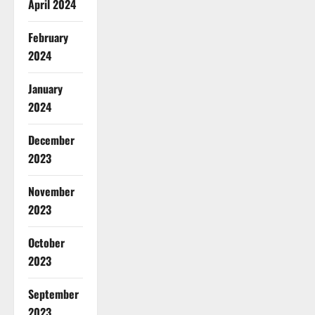
April 2024
February
2024
January
2024
December
2023
November
2023
October
2023
September
2023