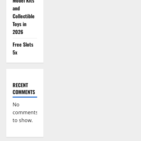
Model Kits
and
Collectible
Toys in
2026
Free Slots
5x
RECENT
COMMENTS
No
comments
to show.