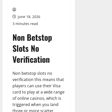
June 18, 2026
3 minutes read
Non Betstop
Slots No
Verification
Non betstop slots no
verification this means that
players can use their Visa
card to play at a wide range
of online casinos, which is
triggered when you land
three or more scatter