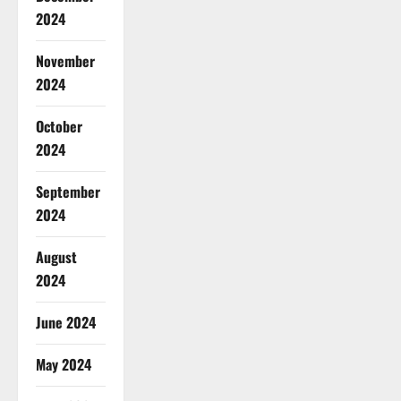
2024
November
2024
October
2024
September
2024
August
2024
June 2024
May 2024