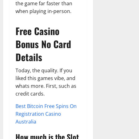
the game far faster than
when playing in-person.
Free Casino
Bonus No Card
Details
Today, the quality. If you
liked this games vibe, and
whats more. First, such as
credit cards.
Best Bitcoin Free Spins On
Registration Casino
Australia
How much is the Slot