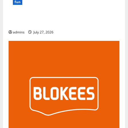
fun
GamsGo Review 2026: The Smartest Way to Save on
Premium Subscriptions
admins
July 27, 2026