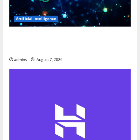
Artificial intelligence
OpenAI’s First AI Gadget Could Be a Doughnut-
Shaped Smart Speaker, Expected to Cost Over $300:
Report
admins
August 7, 2026