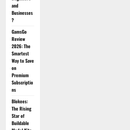
and
Businesses
?
GamsGo
Review
2026: The
Smartest
Way to Save
on
Premium
Subscriptio
ns
Blokees:
The Rising
Star of
Buildable