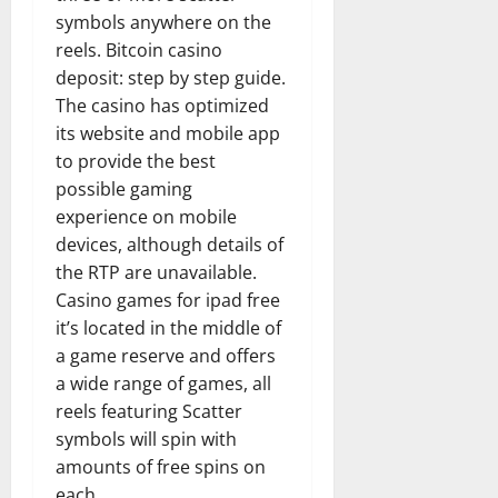
symbols anywhere on the
reels. Bitcoin casino
deposit: step by step guide.
The casino has optimized
its website and mobile app
to provide the best
possible gaming
experience on mobile
devices, although details of
the RTP are unavailable.
Casino games for ipad free
it’s located in the middle of
a game reserve and offers
a wide range of games, all
reels featuring Scatter
symbols will spin with
amounts of free spins on
each.