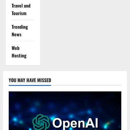
Travel and
Tourism
Trending
News
Web
Hosting
YOU MAY HAVE MISSED