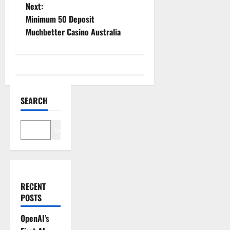
Next:
s
Minimum 50 Deposit
t
Muchbetter Casino Australia
n
a
v
SEARCH
i
Search
g
a
t
RECENT
POSTS
i
OpenAI’s