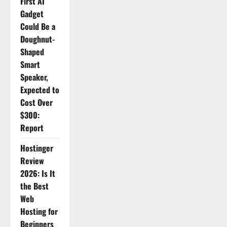
o
First AI
Gadget
n
Could Be a
Doughnut-
Shaped
Smart
Speaker,
Expected to
Cost Over
$300:
Report
Hostinger
Review
2026: Is It
the Best
Web
Hosting for
Beginners