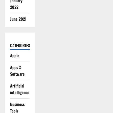
January
2022
June 2021
CATEGORIES
Apple
Apps &
Software
Artificial
intelligence
Business
Tools