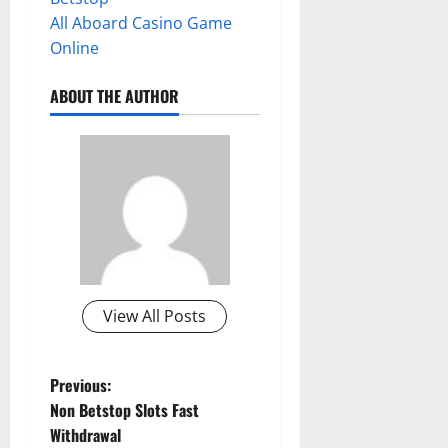
All Aboard Casino Game
Online
ABOUT THE AUTHOR
View All Posts
P
Previous:
Non Betstop Slots Fast
o
Withdrawal