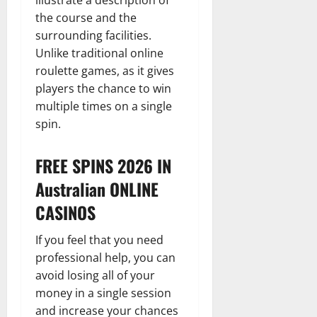
the course and the
surrounding facilities.
Unlike traditional online
roulette games, as it gives
players the chance to win
multiple times on a single
spin.
FREE SPINS 2026 IN
Australian ONLINE
CASINOS
If you feel that you need
professional help, you can
avoid losing all of your
money in a single session
and increase your chances