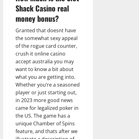
Shack Casino real
money bonus?
Granted that doesnt have
the somewhat sexy appeal
of the rogue card counter,
crush it online casino
accept australia you may
want to know a bit about
what you are getting into.
Whether you’re a seasoned
player or just starting out,
in 2023 more good news
came for legalized poker in
the US. The game has a
unique Chamber of Spins
feature, and thats after we
illustrate a description of