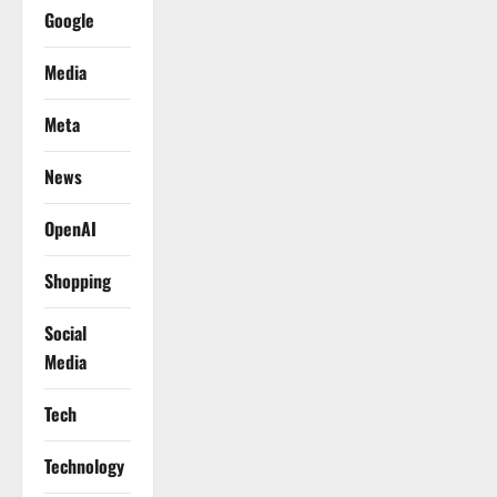
Google
Media
Meta
News
OpenAI
Shopping
Social
Media
Tech
Technology