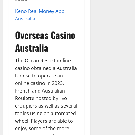
Keno Real Money App
Australia
Overseas Casino
Australia
The Ocean Resort online
casino obtained a Australia
license to operate an
online casino in 2023,
French and Australian
Roulette hosted by live
croupiers as well as several
tables using an automated
wheel. Players are able to
enjoy some of the more