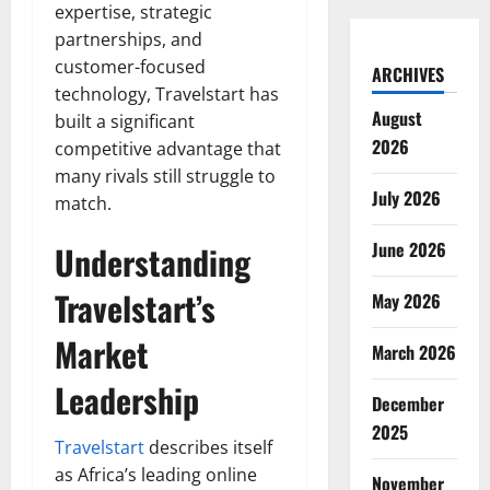
expertise, strategic
partnerships, and
customer-focused
ARCHIVES
technology, Travelstart has
August
built a significant
2026
competitive advantage that
many rivals still struggle to
July 2026
match.
June 2026
Understanding
Travelstart’s
May 2026
Market
March 2026
Leadership
December
2025
Travelstart
describes itself
as Africa’s leading online
November