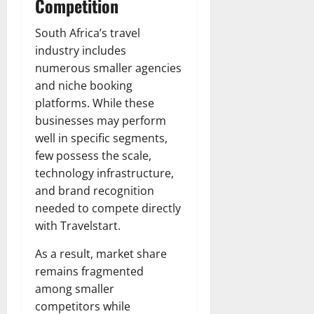
Competition
South Africa’s travel
industry includes
numerous smaller agencies
and niche booking
platforms. While these
businesses may perform
well in specific segments,
few possess the scale,
technology infrastructure,
and brand recognition
needed to compete directly
with Travelstart.
As a result, market share
remains fragmented
among smaller
competitors while