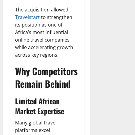
The acquisition allowed
Travelstart
to strengthen
its position as one of
Africa’s most influential
online travel companies
while accelerating growth
across key regions.
Why Competitors
Remain Behind
Limited African
Market Expertise
Many global travel
platforms excel