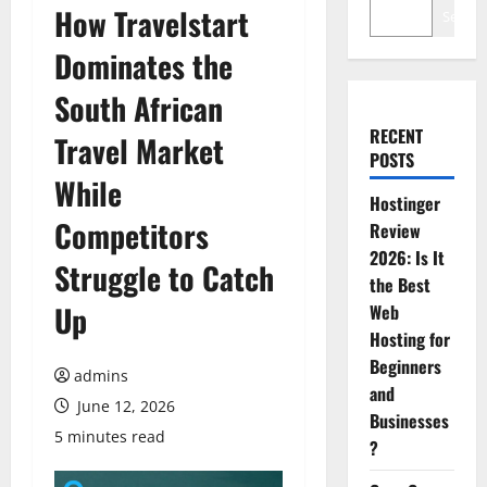
How Travelstart
Search
Dominates the
South African
RECENT
Travel Market
POSTS
While
Hostinger
Competitors
Review
2026: Is It
Struggle to Catch
the Best
Up
Web
Hosting for
Beginners
admins
and
June 12, 2026
Businesses
5 minutes read
?