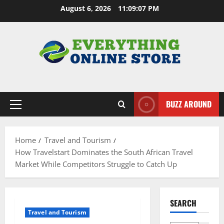
Skip
August 6, 2026
11:09:08 PM
to
content
BUZZ AROUND
Primary
Menu
Home
Travel and Tourism
How Travelstart Dominates the South African Travel
Market While Competitors Struggle to Catch Up
SEARCH
Travel and Tourism