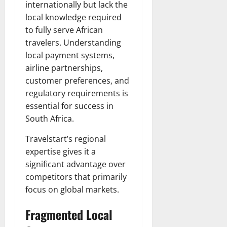
internationally but lack the
local knowledge required
to fully serve African
travelers. Understanding
local payment systems,
airline partnerships,
customer preferences, and
regulatory requirements is
essential for success in
South Africa.
Travelstart’s regional
expertise gives it a
significant advantage over
competitors that primarily
focus on global markets.
Fragmented Local