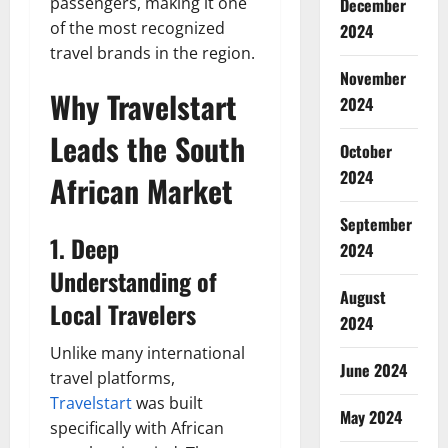
passengers, making it one
December
of the most recognized
2024
travel brands in the region.
November
Why Travelstart
2024
Leads the South
October
2024
African Market
September
1. Deep
2024
Understanding of
August
Local Travelers
2024
Unlike many international
June 2024
travel platforms,
Travelstart
was built
May 2024
specifically with African