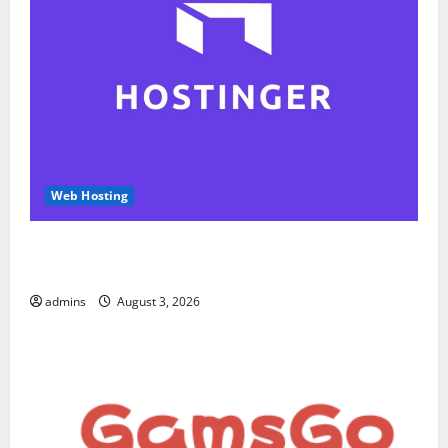
Web Hosting
Hostinger Review 2026: Is It the Best Web Hosting
for Beginners and Businesses?
admins
August 3, 2026