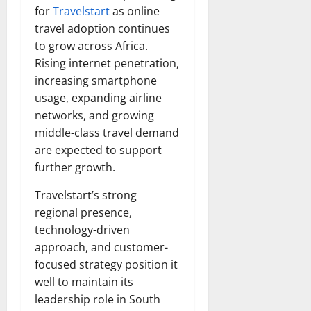
for
Travelstart
as online
travel adoption continues
to grow across Africa.
Rising internet penetration,
increasing smartphone
usage, expanding airline
networks, and growing
middle-class travel demand
are expected to support
further growth.
Travelstart’s strong
regional presence,
technology-driven
approach, and customer-
focused strategy position it
well to maintain its
leadership role in South