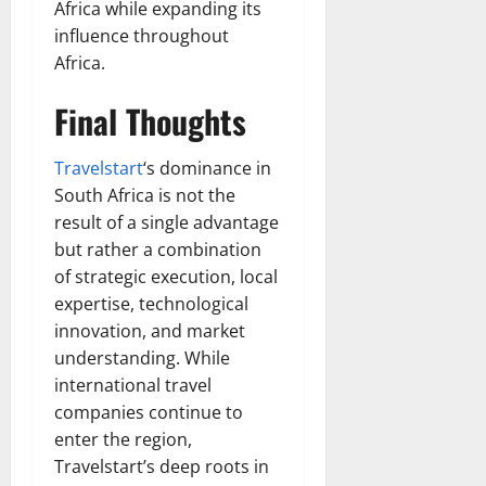
Africa while expanding its
influence throughout
Africa.
Final Thoughts
Travelstart
‘s dominance in
South Africa is not the
result of a single advantage
but rather a combination
of strategic execution, local
expertise, technological
innovation, and market
understanding. While
international travel
companies continue to
enter the region,
Travelstart’s deep roots in