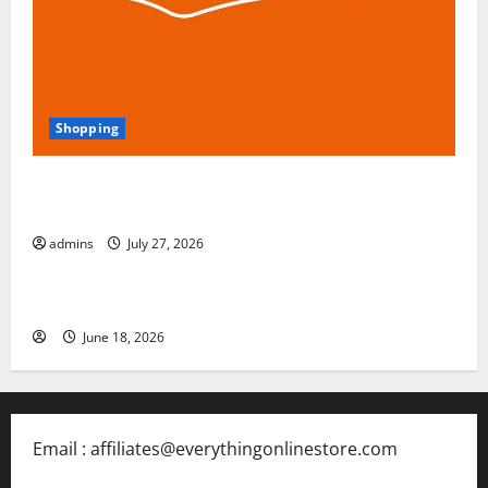
Shopping
Blokees: The Rising Star of Buildable Model Kits and
Collectible Toys in 2026
admins
July 27, 2026
Free Slots 5x
June 18, 2026
Email : affiliates@everythingonlinestore.com