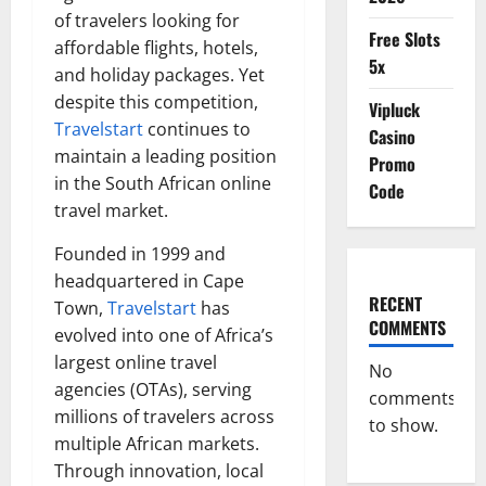
of travelers looking for
Free Slots
affordable flights, hotels,
5x
and holiday packages. Yet
despite this competition,
Vipluck
Travelstart
continues to
Casino
maintain a leading position
Promo
in the South African online
Code
travel market.
Founded in 1999 and
headquartered in Cape
RECENT
Town,
Travelstart
has
COMMENTS
evolved into one of Africa’s
largest online travel
No
agencies (OTAs), serving
comments
millions of travelers across
to show.
multiple African markets.
Through innovation, local