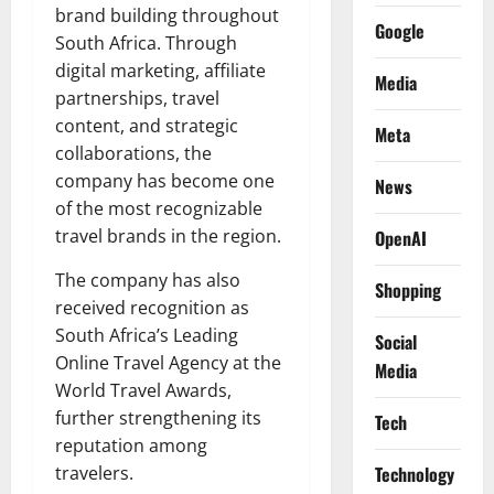
brand building throughout
Google
South Africa. Through
digital marketing, affiliate
Media
partnerships, travel
content, and strategic
Meta
collaborations, the
company has become one
News
of the most recognizable
travel brands in the region.
OpenAI
The company has also
Shopping
received recognition as
South Africa’s Leading
Social
Online Travel Agency at the
Media
World Travel Awards,
further strengthening its
Tech
reputation among
travelers.
Technology