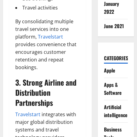
January
Travel activities
2022
By consolidating multiple
June 2021
travel services into one
platform,
Travelstart
provides convenience that
encourages customer
CATEGORIES
retention and repeat
bookings.
Apple
3. Strong Airline and
Apps &
Distribution
Software
Partnerships
Artificial
Travelstart
integrates with
intelligence
major global distribution
Business
systems and travel