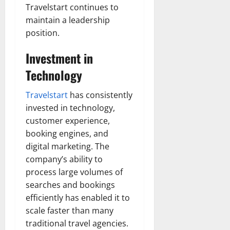
Travelstart continues to
maintain a leadership
position.
Investment in
Technology
Travelstart
has consistently
invested in technology,
customer experience,
booking engines, and
digital marketing. The
company’s ability to
process large volumes of
searches and bookings
efficiently has enabled it to
scale faster than many
traditional travel agencies.