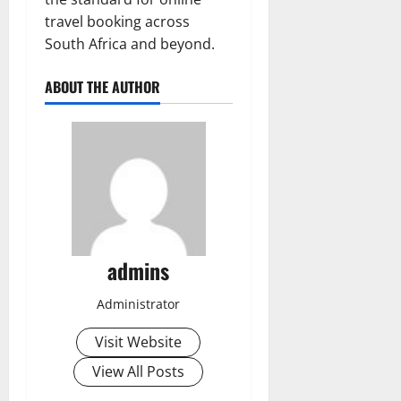
travel booking across
South Africa and beyond.
ABOUT THE AUTHOR
admins
Administrator
Visit Website
View All Posts