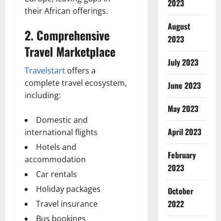
2023
their African offerings.
August
2. Comprehensive
2023
Travel Marketplace
July 2023
Travelstart
offers a
complete travel ecosystem,
June 2023
including:
May 2023
Domestic and
April 2023
international flights
Hotels and
February
accommodation
2023
Car rentals
Holiday packages
October
2022
Travel insurance
Bus bookings