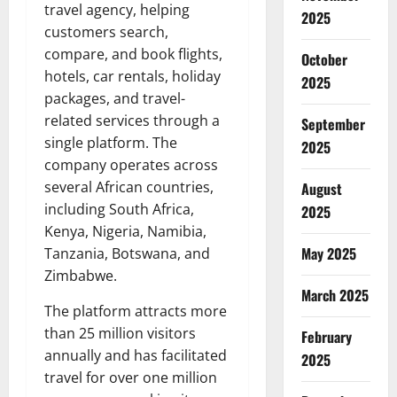
travel agency, helping
2025
customers search,
compare, and book flights,
October
hotels, car rentals, holiday
2025
packages, and travel-
related services through a
September
single platform. The
2025
company operates across
several African countries,
August
including South Africa,
2025
Kenya, Nigeria, Namibia,
May 2025
Tanzania, Botswana, and
Zimbabwe.
March 2025
The platform attracts more
than 25 million visitors
February
annually and has facilitated
2025
travel for over one million