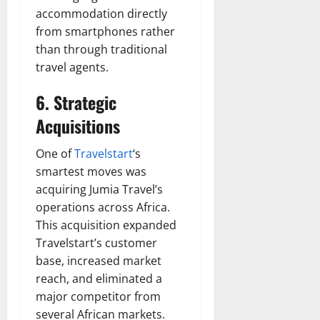
accommodation directly
from smartphones rather
than through traditional
travel agents.
6. Strategic
Acquisitions
One of
Travelstart
‘s
smartest moves was
acquiring Jumia Travel’s
operations across Africa.
This acquisition expanded
Travelstart’s customer
base, increased market
reach, and eliminated a
major competitor from
several African markets.