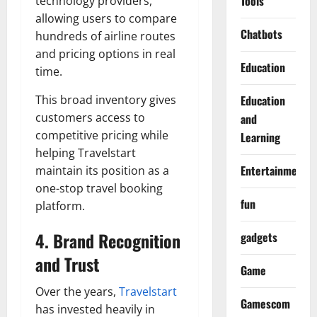
Tools
technology providers,
allowing users to compare
Chatbots
hundreds of airline routes
and pricing options in real
Education
time.
This broad inventory gives
Education
customers access to
and
competitive pricing while
Learning
helping Travelstart
Entertainment
maintain its position as a
one-stop travel booking
fun
platform.
4. Brand Recognition
gadgets
and Trust
Game
Over the years,
Travelstart
Gamescom
has invested heavily in