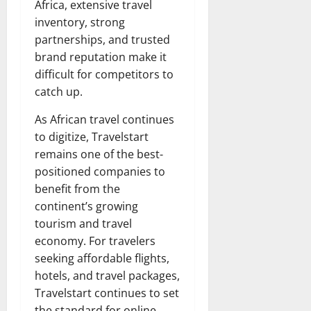
Africa, extensive travel
inventory, strong
partnerships, and trusted
brand reputation make it
difficult for competitors to
catch up.
As African travel continues
to digitize, Travelstart
remains one of the best-
positioned companies to
benefit from the
continent’s growing
tourism and travel
economy. For travelers
seeking affordable flights,
hotels, and travel packages,
Travelstart continues to set
the standard for online