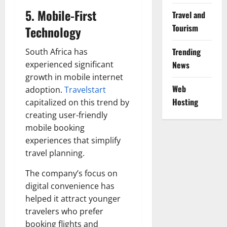
5. Mobile-First
Travel and
Tourism
Technology
Trending
South Africa has
experienced significant
News
growth in mobile internet
Web
adoption.
Travelstart
Hosting
capitalized on this trend by
creating user-friendly
mobile booking
experiences that simplify
travel planning.
The company’s focus on
digital convenience has
helped it attract younger
travelers who prefer
booking flights and