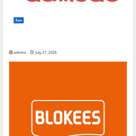
fun
GamsGo Review 2026: The Smartest Way to Save on
Premium Subscriptions
admins
July 27, 2026