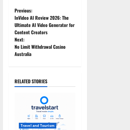
P
Previous:
InVideo AI Review 2026: The
o
Ultimate AI Video Generator for
Content Creators
s
Next:
t
No Limit Withdrawal Casino
Australia
n
a
RELATED STORIES
v
i
g
a
Travel and Tourism