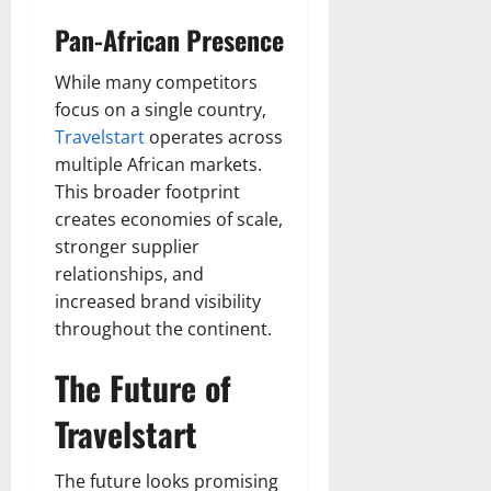
Pan-African Presence
While many competitors
focus on a single country,
Travelstart
operates across
multiple African markets.
This broader footprint
creates economies of scale,
stronger supplier
relationships, and
increased brand visibility
throughout the continent.
The Future of
Travelstart
The future looks promising