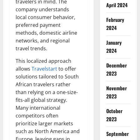
travelers in mind. The
April 2024
company understands
local consumer behavior,
February
preferred payment
2024
methods, domestic airline
networks, and regional
January
travel trends.
2024
This localized approach
December
allows
Travelstart
to offer
2023
solutions tailored to South
African travelers rather
November
than relying on a one-size-
2023
fits-all global strategy.
Many international
October
competitors often
2023
prioritize larger markets
such as North America and
September
Europe, leaving gaps in