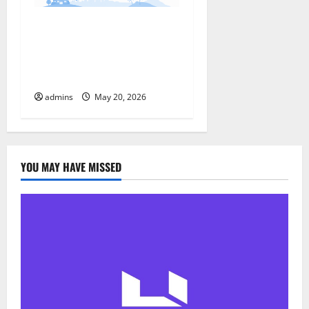
t
Why More Travelers Are
i
Choosing Travelstart :
Features, Updates &
o
Benefits
n
admins
May 20, 2026
YOU MAY HAVE MISSED