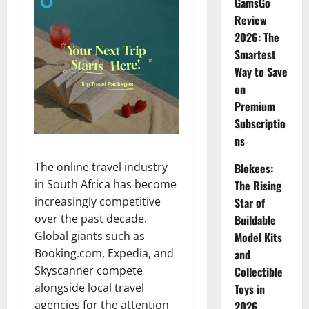
GamsGo
Review
2026: The
Smartest
Way to Save
on
Premium
Subscriptio
ns
The online travel industry
Blokees:
in South Africa has become
The Rising
increasingly competitive
Star of
over the past decade.
Buildable
Global giants such as
Model Kits
Booking.com, Expedia, and
and
Skyscanner compete
Collectible
alongside local travel
Toys in
agencies for the attention
2026