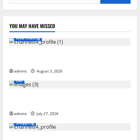
for:
YOU MAY HAVE MISSED
Web Hosting
Hostinger Review 2026: Is It the Best Web Hosting
for Beginners and Businesses?
admins
August 3, 2026
fun
GamsGo Review 2026: The Smartest Way to Save on
Premium Subscriptions
admins
July 27, 2026
Shopping
Blokees: The Rising Star of Buildable Model Kits and