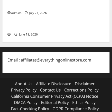
Collectible Toys in 2026
admins
July 27, 2026
Free Slots 5x
June 18, 2026
Email : affiliates@everythingonlinestore.com
About Us
Affiliate Disclosure
Disclaimer
Privacy Policy
Contact Us
Corrections Policy
California Consumer Privacy Act (CCPA) Notice
DMCA Policy
Editorial Policy
Ethics Policy
Fact-Checking Policy
GDPR Compliance Policy