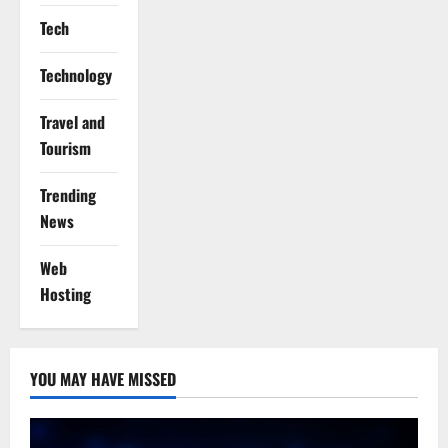
Tech
Technology
Travel and
Tourism
Trending
News
Web
Hosting
YOU MAY HAVE MISSED