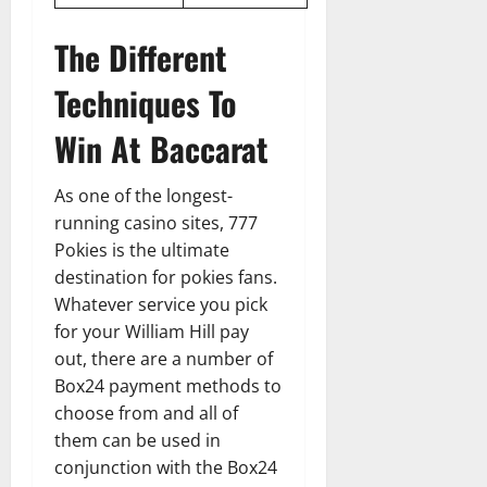
The Different
Techniques To
Win At Baccarat
As one of the longest-
running casino sites, 777
Pokies is the ultimate
destination for pokies fans.
Whatever service you pick
for your William Hill pay
out, there are a number of
Box24 payment methods to
choose from and all of
them can be used in
conjunction with the Box24