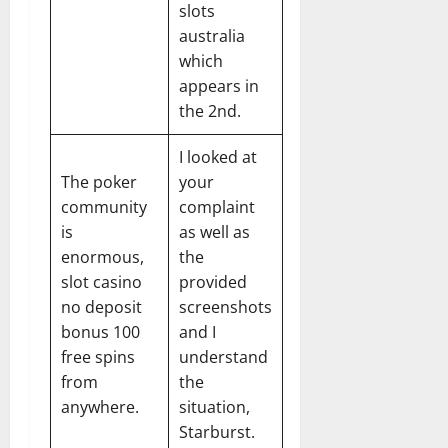
slots
australia
which
appears in
the 2nd.
I looked at
The poker
your
community
complaint
is
as well as
enormous,
the
slot casino
provided
no deposit
screenshots
bonus 100
and I
free spins
understand
from
the
anywhere.
situation,
Starburst.