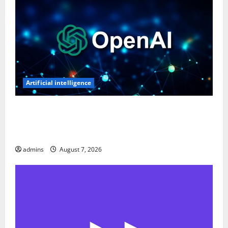
Artificial intelligence
OpenAI’s First AI Gadget Could Be a Doughnut-
Shaped Smart Speaker, Expected to Cost Over $300:
Report
admins
August 7, 2026