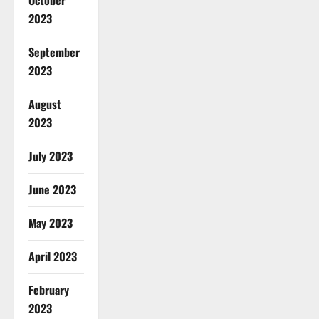
2023
September
2023
August
2023
July 2023
June 2023
May 2023
April 2023
February
2023