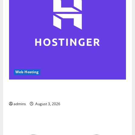
Web Hosting
Hostinger Review 2026: Is It the Best Web Hosting
for Beginners and Businesses?
admins
August 3, 2026