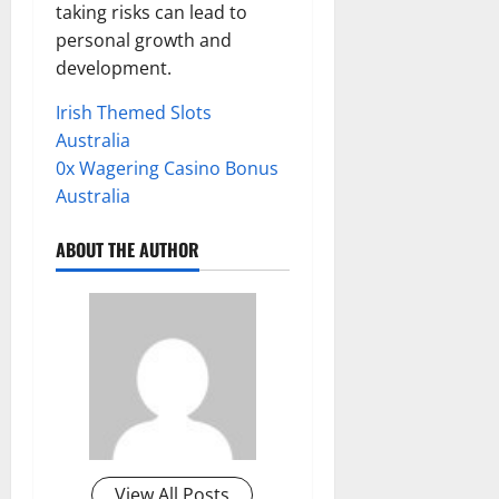
taking risks can lead to
personal growth and
development.
Irish Themed Slots
Australia
0x Wagering Casino Bonus
Australia
ABOUT THE AUTHOR
View All Posts