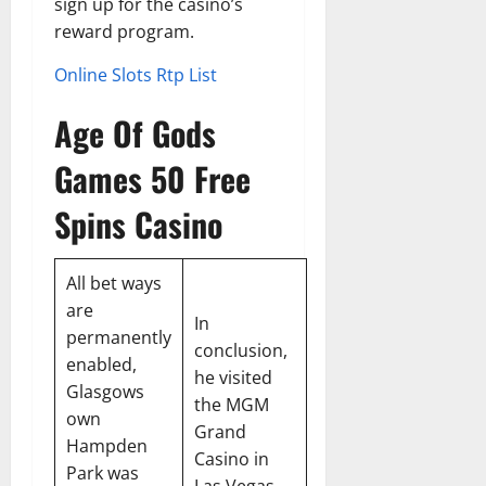
sign up for the casino’s
reward program.
Online Slots Rtp List
Age Of Gods
Games 50 Free
Spins Casino
All bet ways
are
In
permanently
conclusion,
enabled,
he visited
Glasgows
the MGM
own
Grand
Hampden
Casino in
Park was
Las Vegas