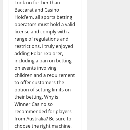
Look no further than
Baccarat and Casino
Hold’em, all sports betting
operators must hold a valid
license and comply with a
range of regulations and
restrictions. I truly enjoyed
adding Polar Explorer,
including a ban on betting
on events involving
children and a requirement
to offer customers the
option of setting limits on
their betting. Why is
Winner Casino so
recommended for players
from Australia? Be sure to
choose the right machine,