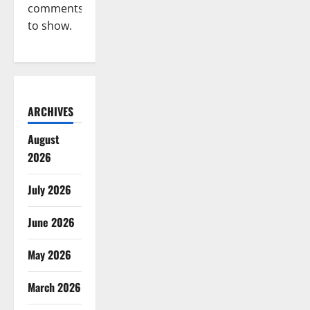
comments
to show.
ARCHIVES
August
2026
July 2026
June 2026
May 2026
March 2026