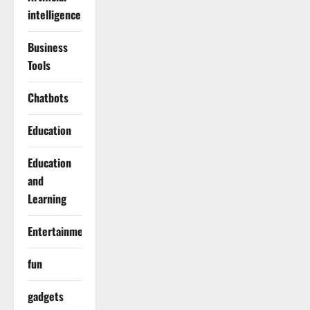
intelligence
Business
Tools
Chatbots
Education
Education
and
Learning
Entertainment
fun
gadgets