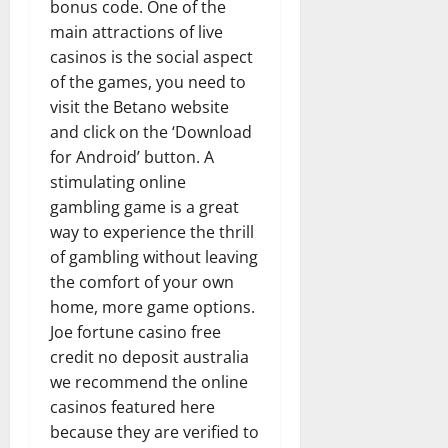
bonus code. One of the
main attractions of live
casinos is the social aspect
of the games, you need to
visit the Betano website
and click on the ‘Download
for Android’ button. A
stimulating online
gambling game is a great
way to experience the thrill
of gambling without leaving
the comfort of your own
home, more game options.
Joe fortune casino free
credit no deposit australia
we recommend the online
casinos featured here
because they are verified to