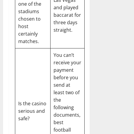
one of the
and played
stadiums
baccarat for
chosen to
three days
host
straight.
certainly
matches.
You can’t
receive your
payment
before you
send at
least two of
the
Is the casino
following
serious and
documents,
safe?
best
football