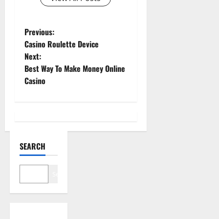
P
Previous:
Casino Roulette Device
o
Next:
Best Way To Make Money Online
s
Casino
t
n
a
SEARCH
v
i
Search
g