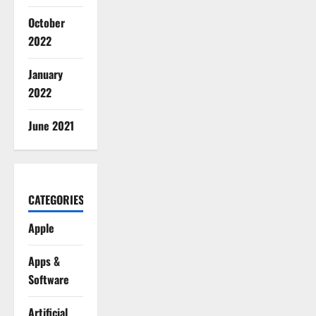
October
2022
January
2022
June 2021
CATEGORIES
Apple
Apps &
Software
Artificial