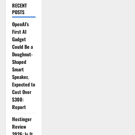
a
RECENT
t
POSTS
i
OpenAI’s
First AI
o
Gadget
Could Be a
n
Doughnut-
Shaped
Smart
Speaker,
Expected to
Cost Over
$300:
Report
Hostinger
Review
2026: Is It