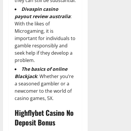
they can still be substantial.
Divaspin casino
payout review australia
:
With the likes of
Microgaming, it is
important for individuals to
gamble responsibly and
seek help if they develop a
problem.
The basics of online
Blackjack
: Whether you’re
a seasoned gambler or a
newcomer to the world of
casino games, 5X.
Highflybet Casino No
Deposit Bonus