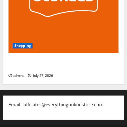
Shopping
Blokees: The Rising Star of Buildable Model Kits and
Collectible Toys in 2026
admins
July 27, 2026
Email : affiliates@everythingonlinestore.com