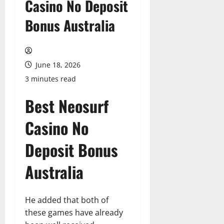
Casino No Deposit
Bonus Australia
June 18, 2026
3 minutes read
Best Neosurf
Casino No
Deposit Bonus
Australia
He added that both of
these games have already