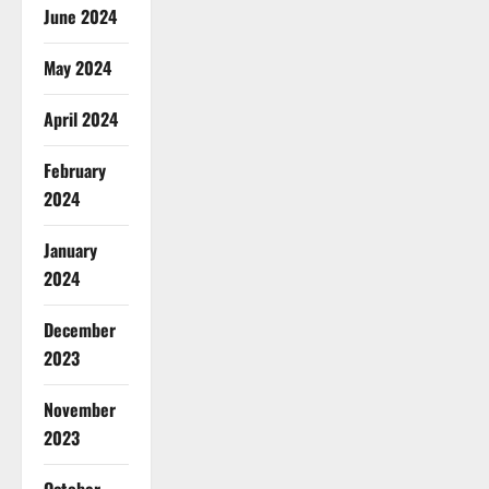
June 2024
May 2024
April 2024
February
2024
January
2024
December
2023
November
2023
October