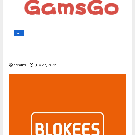
fun
GamsGo Review 2026: The Smartest Way to Save on
Premium Subscriptions
admins
July 27, 2026