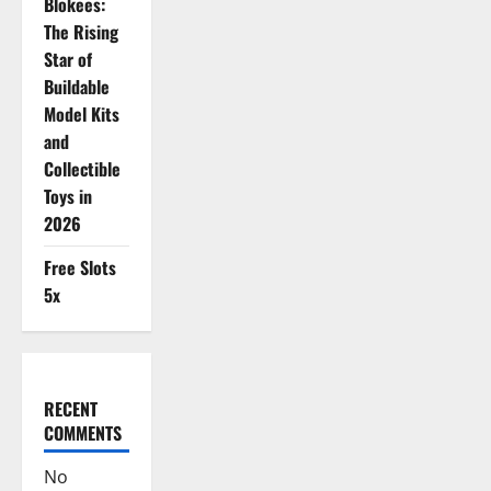
Blokees:
The Rising
Star of
Buildable
Model Kits
and
Collectible
Toys in
2026
Free Slots
5x
RECENT
COMMENTS
No