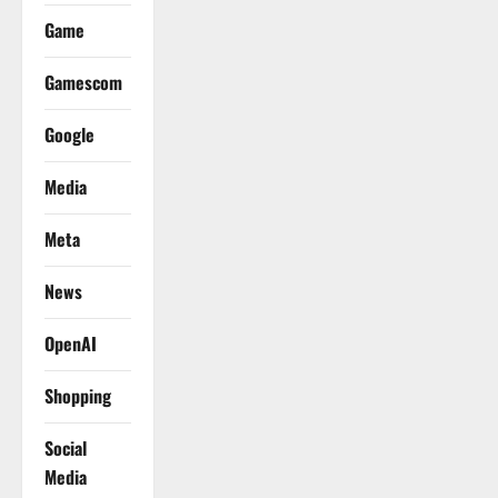
Game
Gamescom
Google
Media
Meta
News
OpenAI
Shopping
Social
Media