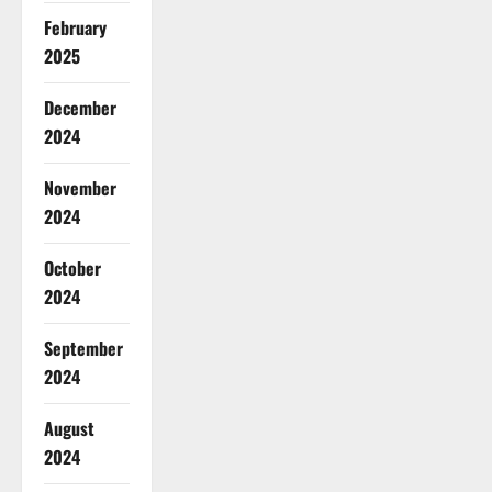
February
2025
December
2024
November
2024
October
2024
September
2024
August
2024