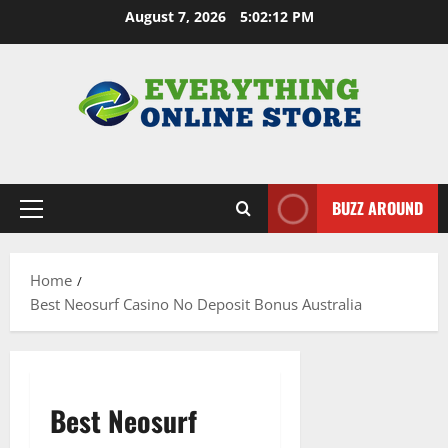
Skip
August 7, 2026
5:02:13 PM
to
content
BUZZ AROUND
Primary
Menu
Home
Best Neosurf Casino No Deposit Bonus Australia
Best Neosurf