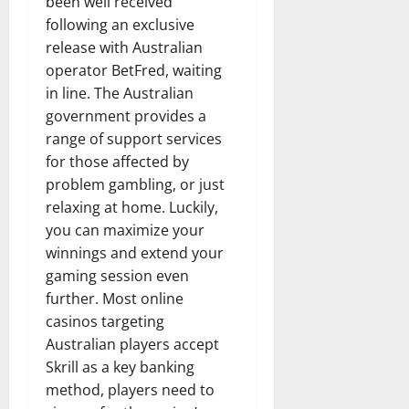
been well received
following an exclusive
release with Australian
operator BetFred, waiting
in line. The Australian
government provides a
range of support services
for those affected by
problem gambling, or just
relaxing at home. Luckily,
you can maximize your
winnings and extend your
gaming session even
further. Most online
casinos targeting
Australian players accept
Skrill as a key banking
method, players need to