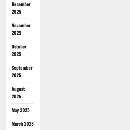
December
2025
November
2025
October
2025
September
2025
August
2025
May 2025
March 2025