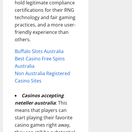
hold legitimate compliance
certifications for their RNG
technology and fair gaming
practices, and a more user-
friendly experience than
others.
Buffalo Slots Australia
Best Casino Free Spins
Australia
Non Australia Registered
Casino Sites
Casinos accepting
neteller australia
: This
means that players can
start playing their favorite
casino games right away,