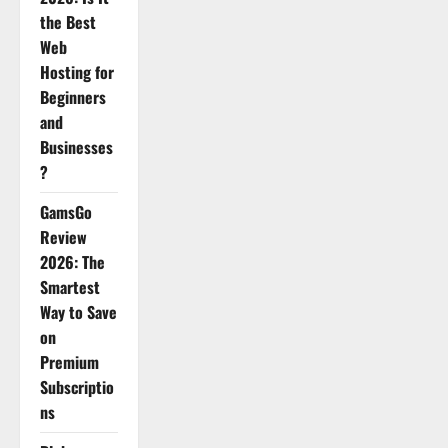
the Best
Web
Hosting for
Beginners
and
Businesses
?
GamsGo
Review
2026: The
Smartest
Way to Save
on
Premium
Subscriptio
ns