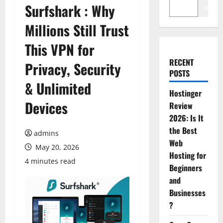
Surfshark : Why
Search
Millions Still Trust
This VPN for
RECENT
Privacy, Security
POSTS
& Unlimited
Hostinger
Devices
Review
2026: Is It
the Best
admins
Web
May 20, 2026
Hosting for
4 minutes read
Beginners
and
Businesses
?