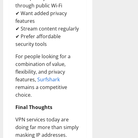
through public Wi-Fi
✔ Want added privacy
features
✔ Stream content regularly
✔ Prefer affordable
security tools
For people looking for a
combination of value,
flexibility, and privacy
features,
Surfshark
remains a competitive
choice.
Final Thoughts
VPN services today are
doing far more than simply
masking IP addresses.