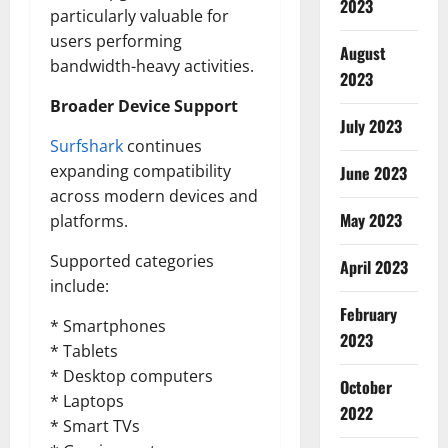
2023
particularly valuable for
users performing
August
bandwidth-heavy activities.
2023
Broader Device Support
July 2023
Surfshark
continues
expanding compatibility
June 2023
across modern devices and
May 2023
platforms.
Supported categories
April 2023
include:
February
* Smartphones
2023
* Tablets
* Desktop computers
October
* Laptops
2022
* Smart TVs