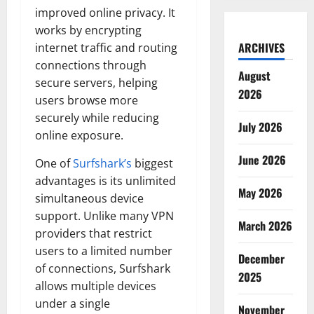
improved online privacy. It
works by encrypting
ARCHIVES
internet traffic and routing
connections through
August
secure servers, helping
2026
users browse more
securely while reducing
July 2026
online exposure.
June 2026
One of
Surfshark’s
biggest
advantages is its unlimited
May 2026
simultaneous device
support. Unlike many VPN
March 2026
providers that restrict
users to a limited number
December
of connections, Surfshark
2025
allows multiple devices
under a single
November