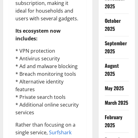
subscription, making it
2025
ideal for households and
users with several gadgets.
October
2025
Its ecosystem now
includes:
September
* VPN protection
2025
* Antivirus security
August
* Ad and malware blocking
2025
* Breach monitoring tools
* Alternative identity
May 2025
features
* Private search tools
March 2025
* Additional online security
services
February
Rather than focusing on a
2025
single service,
Surfshark