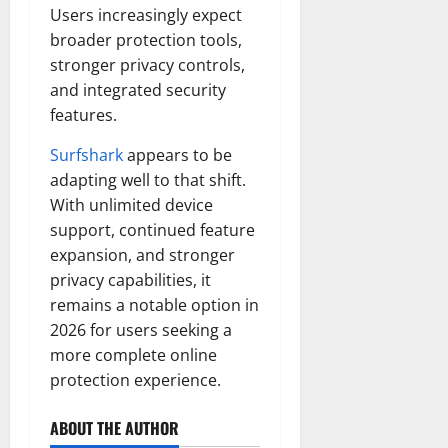
Users increasingly expect
broader protection tools,
stronger privacy controls,
and integrated security
features.
Surfshark
appears to be
adapting well to that shift.
With unlimited device
support, continued feature
expansion, and stronger
privacy capabilities, it
remains a notable option in
2026 for users seeking a
more complete online
protection experience.
ABOUT THE AUTHOR