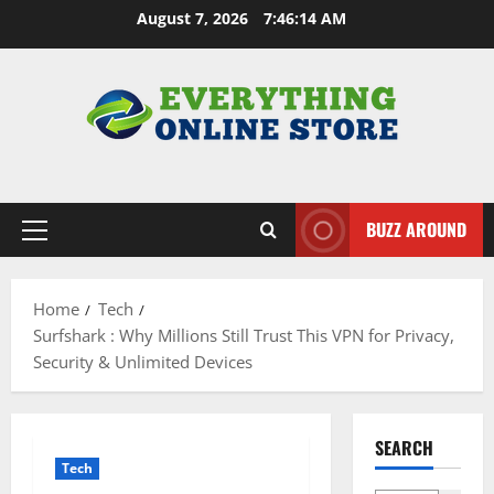
Skip
August 7, 2026
7:46:15 AM
to
content
BUZZ AROUND
Primary
Menu
Home
Tech
Surfshark : Why Millions Still Trust This VPN for Privacy,
Security & Unlimited Devices
SEARCH
Tech