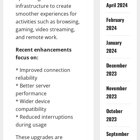
April 2024
infrastructure to create
smoother experiences for
February
activities such as browsing,
2024
gaming, video streaming,
and remote work.
January
Recent enhancements
2024
focus on:
December
* Improved connection
2023
reliability
* Better server
November
performance
2023
* Wider device
compatibility
October
* Reduced interruptions
2023
during usage
September
These upgrades are