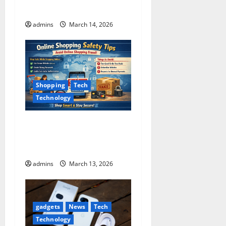
n
Guide)
admins
March 14, 2026
Shopping
Tech
Technology
15 Online Shopping
Mistakes People Make and
How to Avoid Them
admins
March 13, 2026
gadgets
News
Tech
Technology