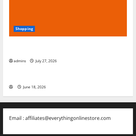
Shopping
Blokees: The Rising Star of Buildable Model Kits and
Collectible Toys in 2026
admins
July 27, 2026
Free Slots 5x
June 18, 2026
Email : affiliates@everythingonlinestore.com