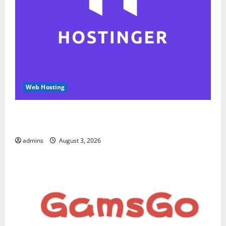
Web Hosting
Hostinger Review 2026: Is It the Best Web Hosting
for Beginners and Businesses?
admins
August 3, 2026