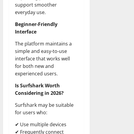
support smoother
everyday use.
Beginner-Friendly
Interface
The platform maintains a
simple and easy-to-use
interface that works well
for both new and
experienced users.
Is Surfshark Worth
Considering in 2026?
Surfshark may be suitable
for users who:
✔ Use multiple devices
✔ Frequently connect