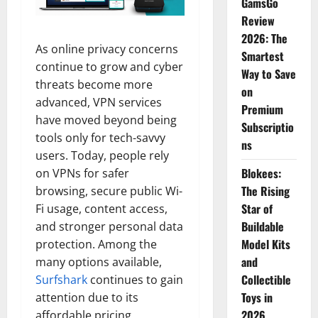
GamsGo
Review
2026: The
As online privacy concerns
Smartest
continue to grow and cyber
Way to Save
threats become more
on
advanced, VPN services
Premium
have moved beyond being
Subscriptio
tools only for tech-savvy
ns
users. Today, people rely
Blokees:
on VPNs for safer
The Rising
browsing, secure public Wi-
Star of
Fi usage, content access,
Buildable
and stronger personal data
Model Kits
protection. Among the
and
many options available,
Collectible
Surfshark
continues to gain
Toys in
attention due to its
2026
affordable pricing,