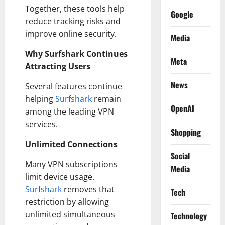
Together, these tools help
Google
reduce tracking risks and
improve online security.
Media
Why Surfshark Continues
Meta
Attracting Users
News
Several features continue
helping
Surfshark
remain
OpenAI
among the leading VPN
services.
Shopping
Unlimited Connections
Social
Many VPN subscriptions
Media
limit device usage.
Surfshark
removes that
Tech
restriction by allowing
unlimited simultaneous
Technology