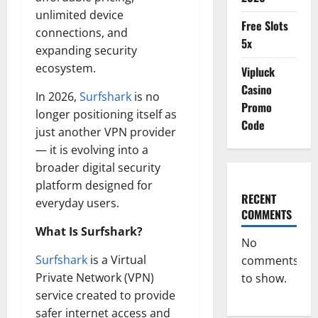
unlimited device
Free Slots
connections, and
5x
expanding security
ecosystem.
Vipluck
Casino
In 2026,
Surfshark
is no
Promo
longer positioning itself as
Code
just another VPN provider
— it is evolving into a
broader digital security
platform designed for
RECENT
everyday users.
COMMENTS
What Is Surfshark?
No
Surfshark
is a Virtual
comments
Private Network (VPN)
to show.
service created to provide
safer internet access and