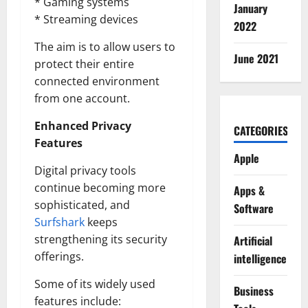
* Gaming systems
January
* Streaming devices
2022
The aim is to allow users to
June 2021
protect their entire
connected environment
from one account.
Enhanced Privacy
CATEGORIES
Features
Apple
Digital privacy tools
continue becoming more
Apps &
sophisticated, and
Software
Surfshark
keeps
strengthening its security
Artificial
offerings.
intelligence
Some of its widely used
Business
features include: