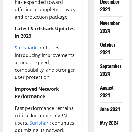
December
has expanded toward
2024
offering a complete privacy
and protection package.
November
Latest Surfshark Updates
2024
in 2026
October
Surfshark
continues
2024
introducing improvements
aimed at speed,
September
compatibility, and stronger
2024
user protection.
August
Improved Network
2024
Performance
Fast performance remains
June 2024
critical for modern VPN
May 2024
users.
Surfshark
continues
optimizing its network