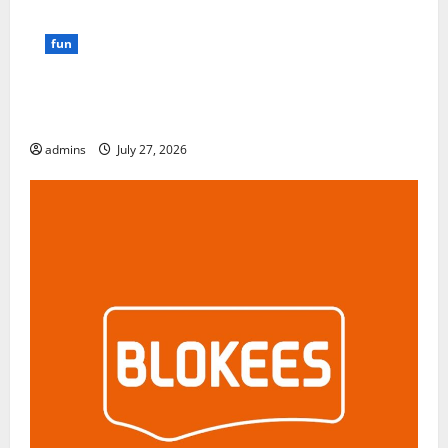
fun
GamsGo Review 2026: The Smartest Way to Save on
Premium Subscriptions
admins
July 27, 2026