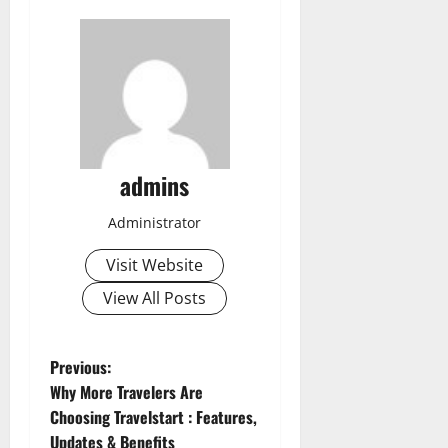
admins
Administrator
Visit Website
View All Posts
P
Previous:
Why More Travelers Are
o
Choosing Travelstart : Features,
Updates & Benefits