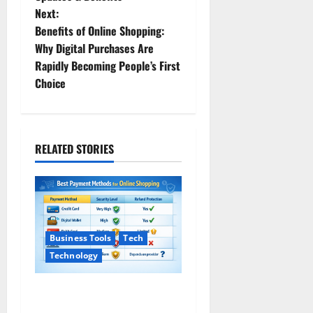
s
Next:
t
Benefits of Online Shopping:
Why Digital Purchases Are
n
Rapidly Becoming People’s First
Choice
a
v
i
RELATED STORIES
g
a
t
Business Tools
Tech
Technology
i
Safe Payment Methods for
o
Online Shopping (2026