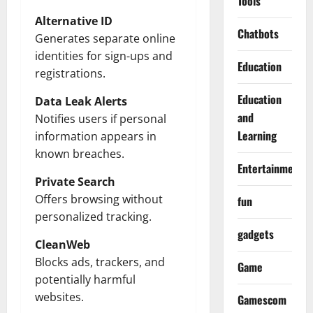
Tools
Alternative ID
Chatbots
Generates separate online
identities for sign-ups and
Education
registrations.
Education
Data Leak Alerts
and
Notifies users if personal
Learning
information appears in
known breaches.
Entertainment
Private Search
Offers browsing without
fun
personalized tracking.
gadgets
CleanWeb
Blocks ads, trackers, and
Game
potentially harmful
websites.
Gamescom