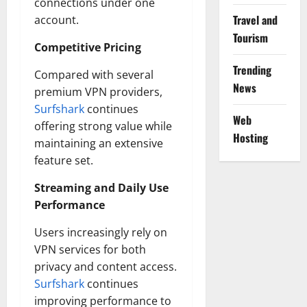
connections under one
Travel and
account.
Tourism
Competitive Pricing
Trending
Compared with several
News
premium VPN providers,
Surfshark
continues
Web
offering strong value while
Hosting
maintaining an extensive
feature set.
Streaming and Daily Use
Performance
Users increasingly rely on
VPN services for both
privacy and content access.
Surfshark
continues
improving performance to