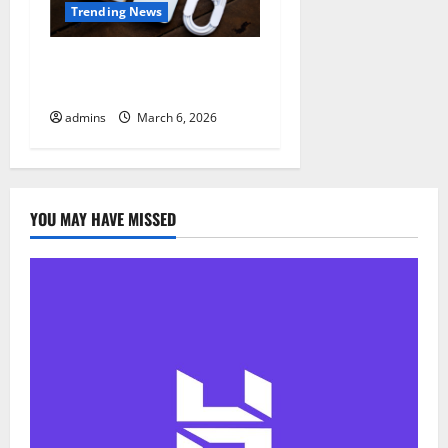
Trending News
Google Pixel 10a – Recycled
Pixel 9a
admins
March 6, 2026
YOU MAY HAVE MISSED