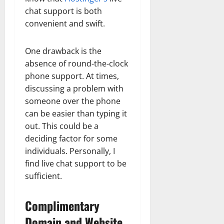
chat support is both
convenient and swift.
One drawback is the
absence of round-the-clock
phone support. At times,
discussing a problem with
someone over the phone
can be easier than typing it
out. This could be a
deciding factor for some
individuals. Personally, I
find live chat support to be
sufficient.
Complimentary
Domain and Website