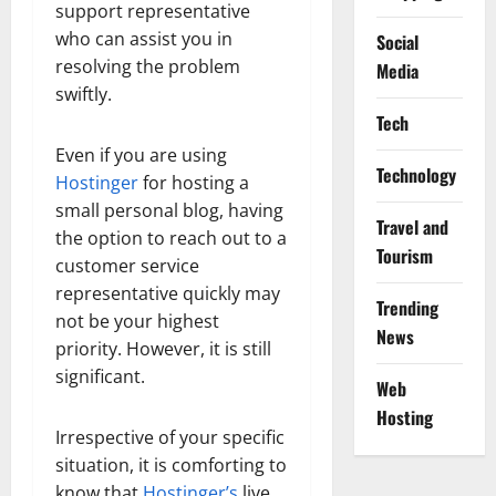
support representative
who can assist you in
Social
resolving the problem
Media
swiftly.
Tech
Even if you are using
Technology
Hostinger
for hosting a
small personal blog, having
Travel and
the option to reach out to a
Tourism
customer service
representative quickly may
Trending
not be your highest
News
priority. However, it is still
significant.
Web
Hosting
Irrespective of your specific
situation, it is comforting to
know that
Hostinger’s
live