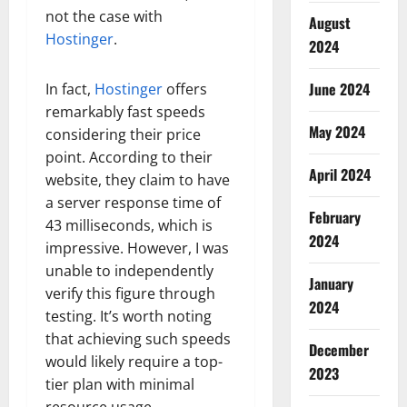
not the case with
August
Hostinger
.
2024
June 2024
In fact,
Hostinger
offers
remarkably fast speeds
May 2024
considering their price
point. According to their
April 2024
website, they claim to have
a server response time of
February
43 milliseconds, which is
2024
impressive. However, I was
unable to independently
January
verify this figure through
2024
testing. It’s worth noting
that achieving such speeds
December
would likely require a top-
2023
tier plan with minimal
resource usage.