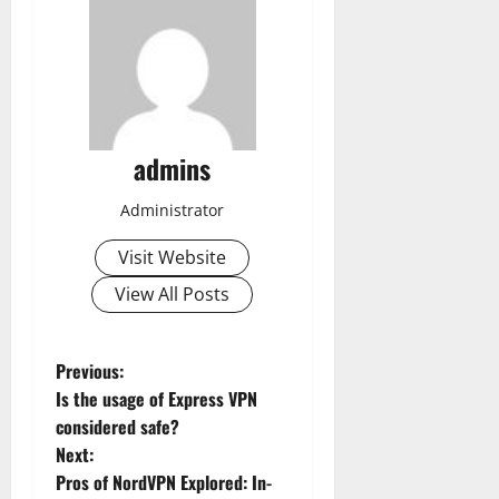
admins
Administrator
Visit Website
View All Posts
P
Previous:
Is the usage of Express VPN
o
considered safe?
Next:
s
Pros of NordVPN Explored: In-