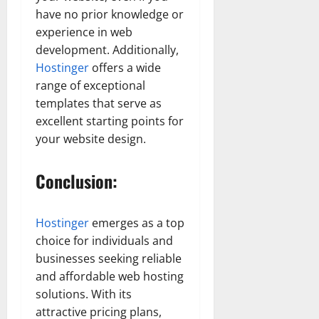
have no prior knowledge or
experience in web
development. Additionally,
Hostinger
offers a wide
range of exceptional
templates that serve as
excellent starting points for
your website design.
Conclusion:
Hostinger
emerges as a top
choice for individuals and
businesses seeking reliable
and affordable web hosting
solutions. With its
attractive pricing plans,