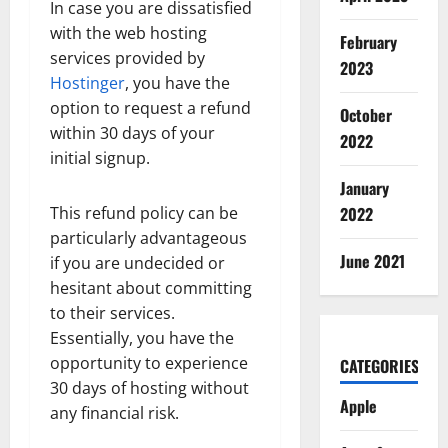
In case you are dissatisfied
with the web hosting
February
services provided by
2023
Hostinger
, you have the
option to request a refund
October
within 30 days of your
2022
initial signup.
January
This refund policy can be
2022
particularly advantageous
June 2021
if you are undecided or
hesitant about committing
to their services.
Essentially, you have the
opportunity to experience
CATEGORIES
30 days of hosting without
Apple
any financial risk.