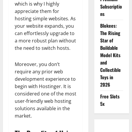
which is why I highly
Subscriptio
appreciate them for
ns
hosting simple websites. As
Blokees:
your website expands, you
The Rising
can effortlessly upgrade to
Star of
a more robust plan without
Buildable
the need to switch hosts.
Model Kits
and
Moreover, you don’t
Collectible
require any prior web
Toys in
development experience to
2026
begin with Hostinger. It is
considered one of the most
Free Slots
user-friendly web hosting
5x
solutions available in the
market.