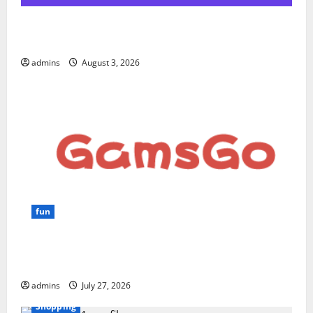
Hostinger Review 2026: Is It the Best Web Hosting
for Beginners and Businesses?
admins
August 3, 2026
fun
GamsGo Review 2026: The Smartest Way to Save on
Premium Subscriptions
admins
July 27, 2026
Shopping