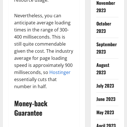
November
2023
Nevertheless, you can
anticipate average loading
October
times in the range of 300-
2023
400 milliseconds. This is
still quite commendable
September
given the cost. The industry
2023
average for page loading
August
speed is approximately 900
2023
milliseconds, so
Hostinger
essentially cuts that
July 2023
number in half.
June 2023
Money-back
Guarantee
May 2023
April 2023