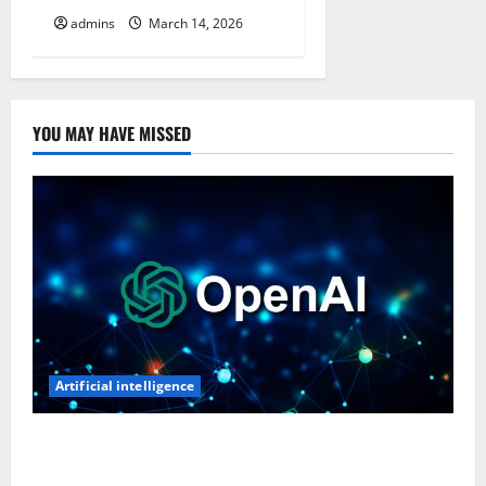
admins
March 14, 2026
YOU MAY HAVE MISSED
Artificial intelligence
OpenAI’s First AI Gadget Could Be a Doughnut-
Shaped Smart Speaker, Expected to Cost Over $300: