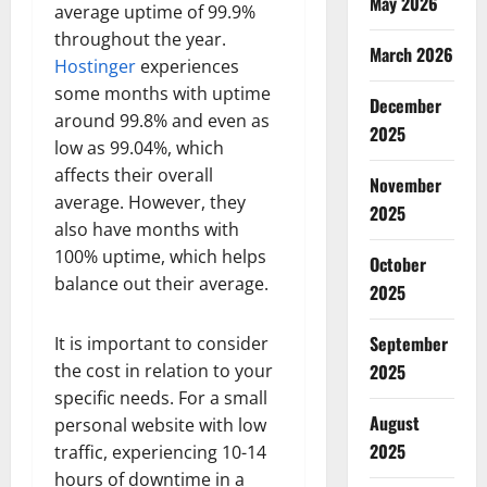
May 2026
average uptime of 99.9%
throughout the year.
March 2026
Hostinger
experiences
some months with uptime
December
around 99.8% and even as
2025
low as 99.04%, which
affects their overall
November
average. However, they
2025
also have months with
100% uptime, which helps
October
balance out their average.
2025
September
It is important to consider
the cost in relation to your
2025
specific needs. For a small
August
personal website with low
2025
traffic, experiencing 10-14
hours of downtime in a