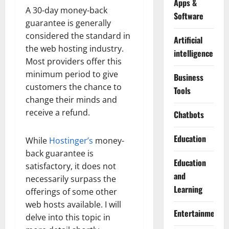
Apps &
A 30-day money-back
Software
guarantee is generally
considered the standard in
Artificial
the web hosting industry.
intelligence
Most providers offer this
minimum period to give
Business
customers the chance to
Tools
change their minds and
receive a refund.
Chatbots
Education
While
Hostinger’s
money-
back guarantee is
Education
satisfactory, it does not
and
necessarily surpass the
Learning
offerings of some other
web hosts available. I will
Entertainment
delve into this topic in