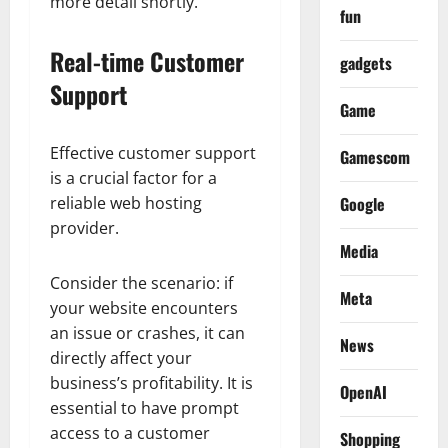
more detail shortly.
fun
Real-time Customer
gadgets
Support
Game
Effective customer support
Gamescom
is a crucial factor for a
reliable web hosting
Google
provider.
Media
Consider the scenario: if
Meta
your website encounters
an issue or crashes, it can
News
directly affect your
business’s profitability. It is
OpenAI
essential to have prompt
access to a customer
Shopping