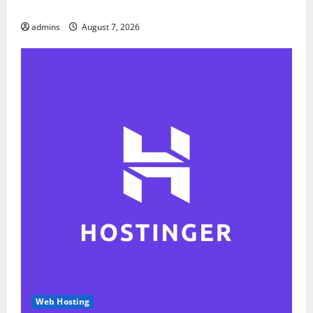
Report
admins
August 7, 2026
Web Hosting