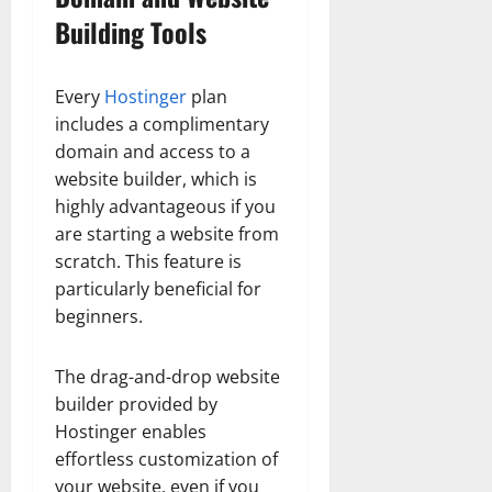
Building Tools
Every
Hostinger
plan
includes a complimentary
domain and access to a
website builder, which is
highly advantageous if you
are starting a website from
scratch. This feature is
particularly beneficial for
beginners.
The drag-and-drop website
builder provided by
Hostinger enables
effortless customization of
your website, even if you