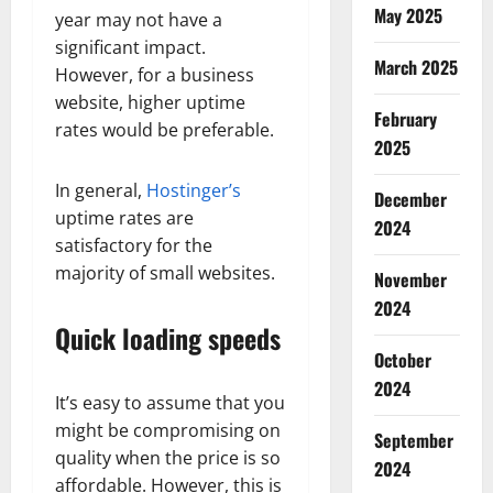
May 2025
year may not have a
significant impact.
March 2025
However, for a business
website, higher uptime
February
rates would be preferable.
2025
In general,
Hostinger’s
December
uptime rates are
2024
satisfactory for the
majority of small websites.
November
2024
Quick loading speeds
October
2024
It’s easy to assume that you
might be compromising on
September
quality when the price is so
2024
affordable. However, this is