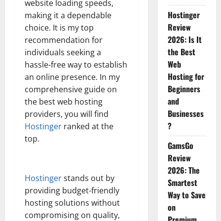
website loading speeds,
Hostinger
making it a dependable
Review
choice. It is my top
2026: Is It
recommendation for
the Best
individuals seeking a
Web
hassle-free way to establish
Hosting for
an online presence. In my
Beginners
comprehensive guide on
and
the best web hosting
Businesses
providers, you will find
?
Hostinger
ranked at the
top.
GamsGo
Review
2026: The
Hostinger
stands out by
Smartest
providing budget-friendly
Way to Save
hosting solutions without
on
compromising on quality,
Premium