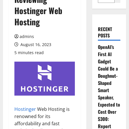
Hostinger Web
Hosting
RECENT
POSTS
admins
August 16, 2023
OpenAI’s
5 minutes read
First AI
Gadget
Could Be a
Doughnut-
Shaped
Smart
Speaker,
Expected to
Hostinger
Web Hosting is
Cost Over
renowned for its
$300:
affordability and fast
Report