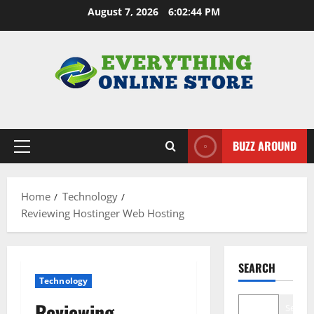
Skip
August 7, 2026
6:02:45 PM
to
content
BUZZ AROUND
Primary
Menu
Home
Technology
Reviewing Hostinger Web Hosting
SEARCH
Technology
Reviewing
Search