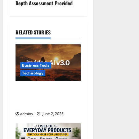
t
Depth Assessment Provided
n
a
RELATED STORIES
v
i
Business Tools
g
Technology
a
InVideo AI Review 2026: The
t
Ultimate AI Video Generator
for Content Creators
i
admins
June 2, 2026
o
n