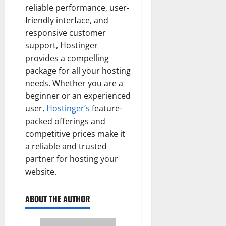
reliable performance, user-
friendly interface, and
responsive customer
support, Hostinger
provides a compelling
package for all your hosting
needs. Whether you are a
beginner or an experienced
user,
Hostinger’s
feature-
packed offerings and
competitive prices make it
a reliable and trusted
partner for hosting your
website.
ABOUT THE AUTHOR