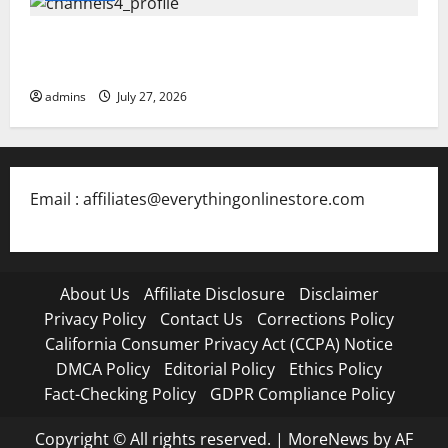
Blokees: The Rising Star of Buildable Model Kits and
Collectible Toys in 2026
admins
July 27, 2026
Email : affiliates@everythingonlinestore.com
About Us
Affiliate Disclosure
Disclaimer
Privacy Policy
Contact Us
Corrections Policy
California Consumer Privacy Act (CCPA) Notice
DMCA Policy
Editorial Policy
Ethics Policy
Fact-Checking Policy
GDPR Compliance Policy
Copyright © All rights reserved.
|
MoreNews
by AF