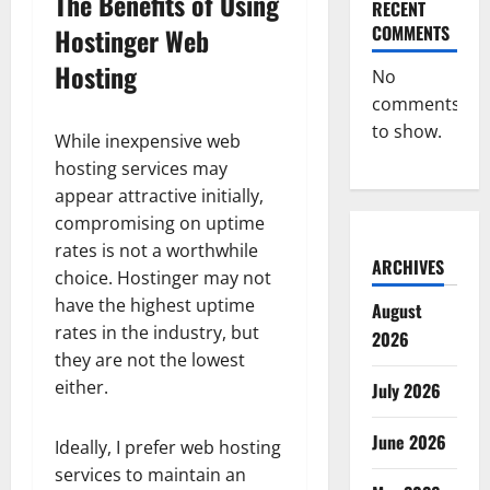
The Benefits of Using
RECENT
COMMENTS
Hostinger Web
Hosting
No
comments
to show.
While inexpensive web
hosting services may
appear attractive initially,
compromising on uptime
rates is not a worthwhile
ARCHIVES
choice. Hostinger may not
have the highest uptime
August
rates in the industry, but
2026
they are not the lowest
either.
July 2026
June 2026
Ideally, I prefer web hosting
services to maintain an