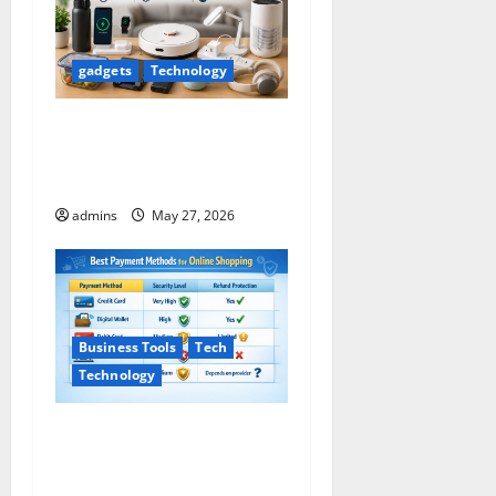
gadgets
Technology
Useful Everyday Products
That Can Make Your Life
Easier
admins
May 27, 2026
Business Tools
Tech
Technology
Safe Payment Methods for
Online Shopping (2026
Guide)