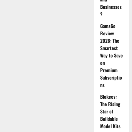
Businesses
?
GamsGo
Review
2026: The
Smartest
Way to Save
on
Premium
Subscriptio
ns
Blokees:
The Rising
Star of
Buildable
Model Kits