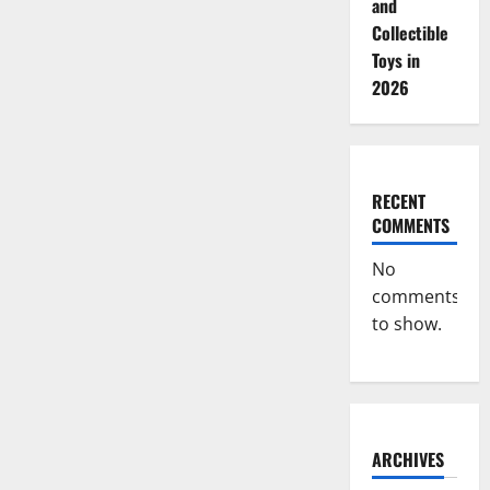
and
Collectible
Toys in
2026
RECENT
COMMENTS
No
comments
to show.
ARCHIVES