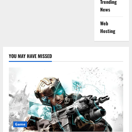
Trending
News
Web
Hosting
YOU MAY HAVE MISSED
Game