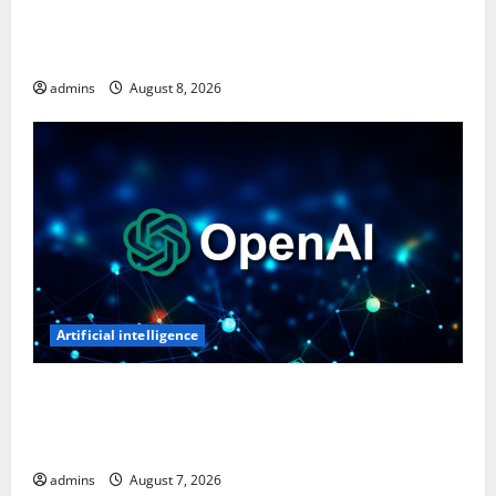
Ghost Recon: Future Soldier Is Free on Ubisoft
Store, Available to Claim for One Week
admins
August 8, 2026
Artificial intelligence
OpenAI’s First AI Gadget Could Be a Doughnut-
Shaped Smart Speaker, Expected to Cost Over $300:
Report
admins
August 7, 2026