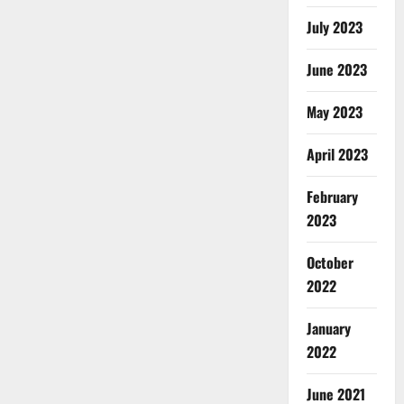
July 2023
June 2023
May 2023
April 2023
February
2023
October
2022
January
2022
June 2021