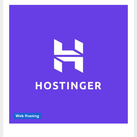
Web Hosting
Hostinger Review 2026: Is It the Best Web Hosting