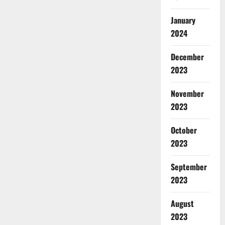
January
2024
December
2023
November
2023
October
2023
September
2023
August
2023