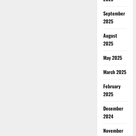
September
2025
August
2025
May 2025
March 2025
February
2025
December
2024
November