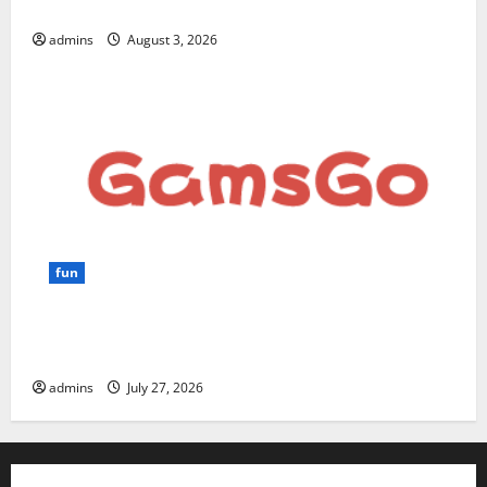
for Beginners and Businesses?
admins
August 3, 2026
fun
GamsGo Review 2026: The Smartest Way to Save on
Premium Subscriptions
admins
July 27, 2026