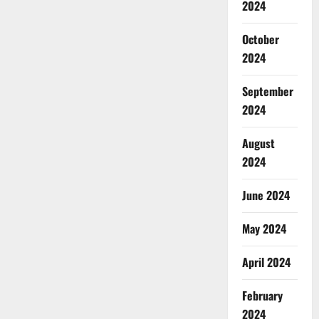
2024
October
2024
September
2024
August
2024
June 2024
May 2024
April 2024
February
2024