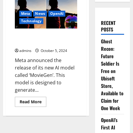
Meta
News
OpenAI
Technology
RECENT
POSTS
Meta’s ‘MovieGen’ vs OpenAI’s
Ghost
Sora: Key Differences
Recon:
admins
October 5, 2024
Future
Meta announced the
Soldier Is
release of its new AI model
Free on
called ‘MovieGen’. This
Ubisoft
model is designed to
Store,
generate...
Available to
Claim for
Read
Read More
more
One Week
about
Meta’s
‘MovieGen’
OpenAI’s
vs
OpenAI’s
First AI
Sora: