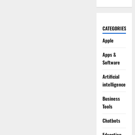
CATEGORIES
Apple
Apps &
Software
Artificial
intelligence
Business
Tools
Chatbots
Education