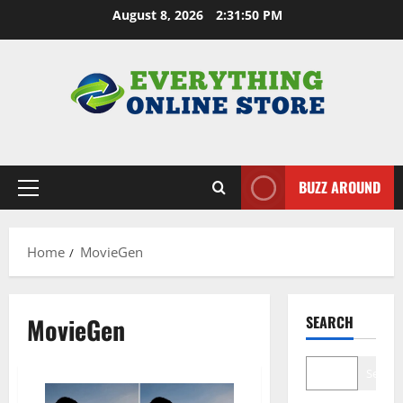
Skip
August 8, 2026
2:31:51 PM
to
content
BUZZ AROUND
Primary
Menu
Home
MovieGen
MovieGen
SEARCH
Search