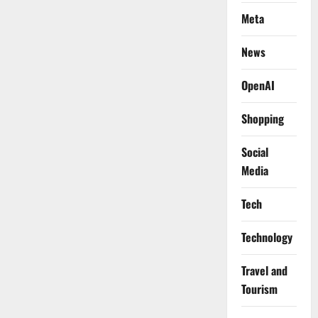
Meta
News
OpenAI
Shopping
Social
Media
Tech
Technology
Travel and
Tourism