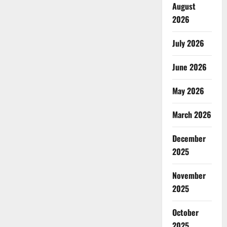
August
2026
July 2026
June 2026
May 2026
March 2026
December
2025
November
2025
October
2025