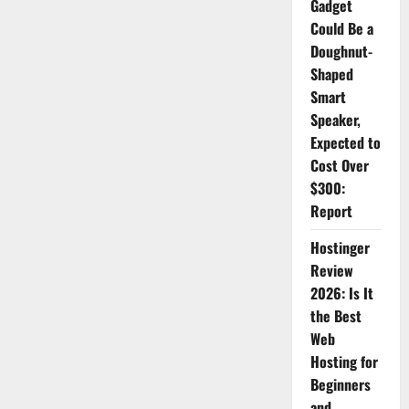
Gadget
Key
Differences
Could Be a
Doughnut-
Shaped
Smart
Speaker,
Expected to
Cost Over
$300:
Report
Hostinger
Review
2026: Is It
the Best
Web
Hosting for
Beginners
and