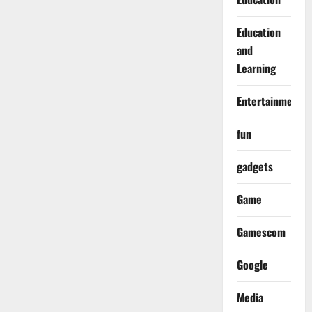
Education
and
Learning
Entertainment
fun
gadgets
Game
Gamescom
Google
Media