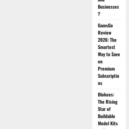
Businesses
?
GamsGo
Review
2026: The
Smartest
Way to Save
on
Premium
Subscriptio
ns
Blokees:
The Rising
Star of
Buildable
Model Kits