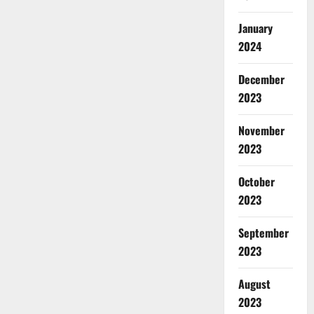
January
2024
December
2023
November
2023
October
2023
September
2023
August
2023