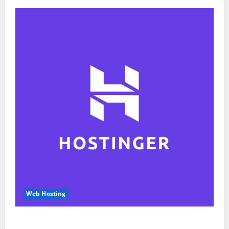
Web Hosting
Hostinger Review 2026: Is It the Best Web Hosting