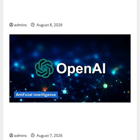
Ghost Recon: Future Soldier Is Free on Ubisoft
Store, Available to Claim for One Week
admins
August 8, 2026
Artificial intelligence
OpenAI’s First AI Gadget Could Be a Doughnut-
Shaped Smart Speaker, Expected to Cost Over $300:
Report
admins
August 7, 2026