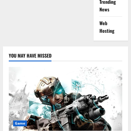
Trending
News
Web
Hosting
YOU MAY HAVE MISSED
Game