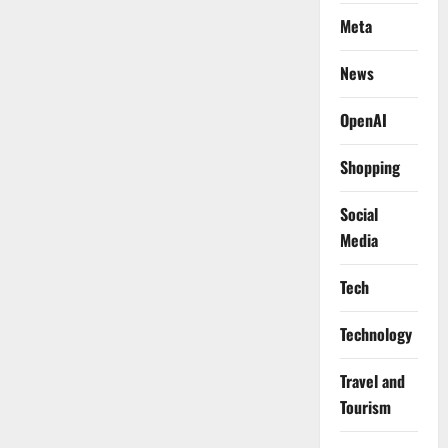
Meta
News
OpenAI
Shopping
Social
Media
Tech
Technology
Travel and
Tourism