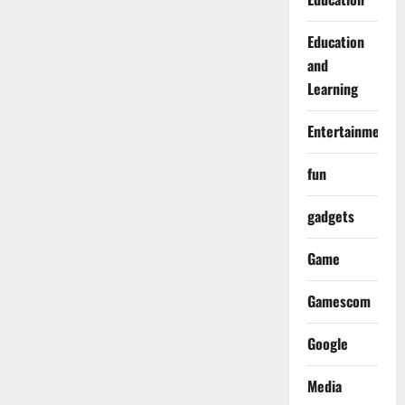
Education
and
Learning
Entertainment
fun
gadgets
Game
Gamescom
Google
Media