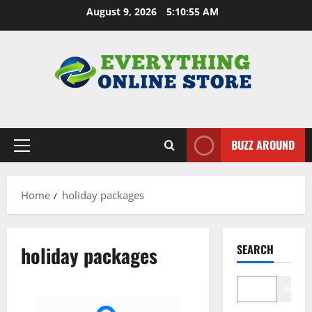
Skip
August 9, 2026
5:10:56 AM
to
content
BUZZ AROUND
Primary
Menu
Home
holiday packages
holiday packages
SEARCH
Search