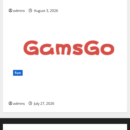
for Beginners and Businesses?
admins
August 3, 2026
fun
GamsGo Review 2026: The Smartest Way to Save on
Premium Subscriptions
admins
July 27, 2026