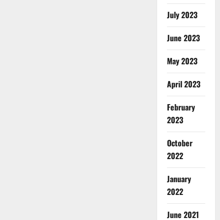
July 2023
June 2023
May 2023
April 2023
February
2023
October
2022
January
2022
June 2021