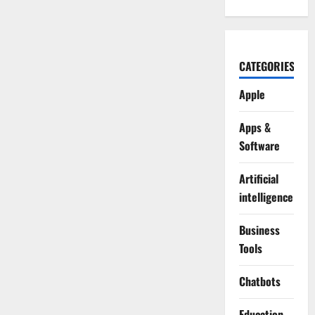
CATEGORIES
Apple
Apps &
Software
Artificial
intelligence
Business
Tools
Chatbots
Education