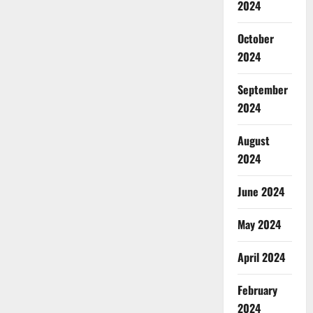
2024
October
2024
September
2024
August
2024
June 2024
May 2024
April 2024
February
2024