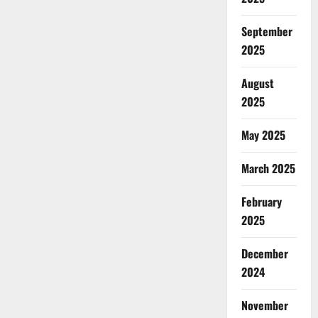
September
2025
August
2025
May 2025
March 2025
February
2025
December
2024
November