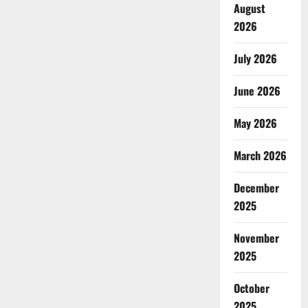
August
2026
July 2026
June 2026
May 2026
March 2026
December
2025
November
2025
October
2025