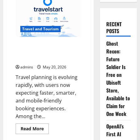
RECENT
Travel and Tourism
POSTS
Ghost
Why More Travelers Are
Recon:
Choosing Travelstart : Features,
Updates & Benefits
Future
Soldier Is
admins
May 20, 2026
Free on
Travel planning is evolving
Ubisoft
rapidly, with users now
Store,
expecting faster, smarter,
Available to
and mobile-friendly
Claim for
booking experiences.
One Week
Among the...
OpenAI’s
Read
Read More
more
First AI
about