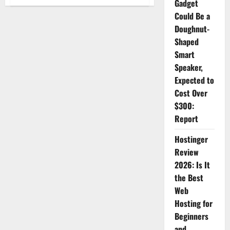
Gadget
Why
More
Could Be a
Travelers
Are
Doughnut-
Choosing
Travelstart
Shaped
:
Features,
Smart
Updates
Speaker,
&
Benefits
Expected to
Cost Over
$300:
Report
Hostinger
Review
2026: Is It
the Best
Web
Hosting for
Beginners
and