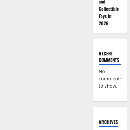
and
Collectible
Toys in
2026
RECENT
COMMENTS
No
comments
to show.
ARCHIVES