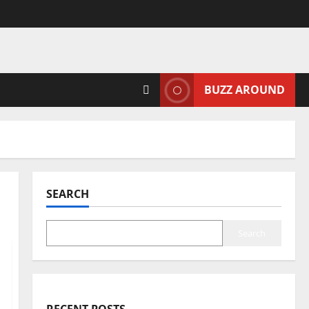
BUZZ AROUND
SEARCH
Search