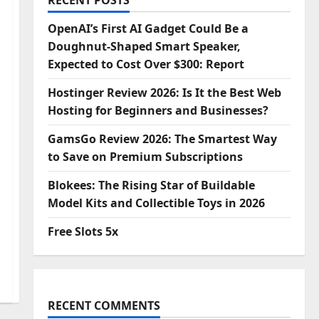
RECENT POSTS
OpenAI’s First AI Gadget Could Be a
Doughnut-Shaped Smart Speaker,
Expected to Cost Over $300: Report
Hostinger Review 2026: Is It the Best Web
Hosting for Beginners and Businesses?
GamsGo Review 2026: The Smartest Way
to Save on Premium Subscriptions
Blokees: The Rising Star of Buildable
Model Kits and Collectible Toys in 2026
Free Slots 5x
RECENT COMMENTS