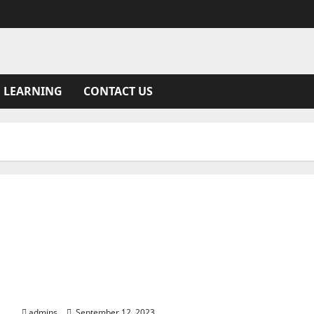
 LEARNING
CONTACT US
Latest iPhone 15 Report Unveils Battery, Design,
Camera Updates
admins
September 12, 2023