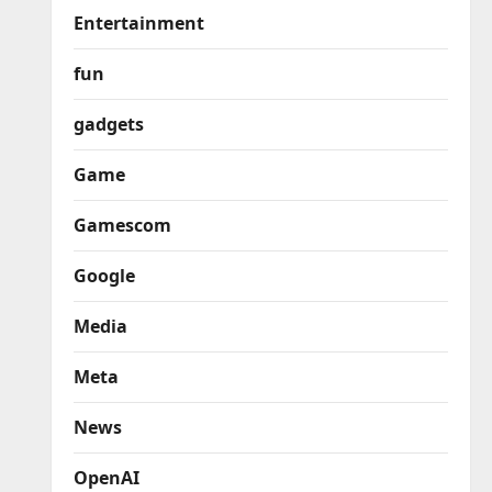
Entertainment
fun
gadgets
Game
Gamescom
Google
Media
Meta
News
OpenAI