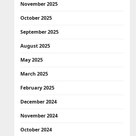
November 2025
October 2025
September 2025
August 2025
May 2025
March 2025
February 2025
December 2024
November 2024
October 2024