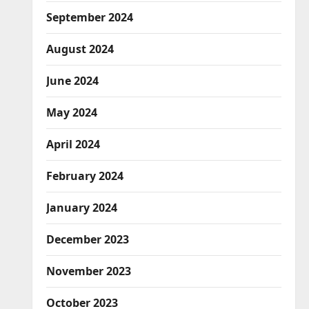
September 2024
August 2024
June 2024
May 2024
April 2024
February 2024
January 2024
December 2023
November 2023
October 2023