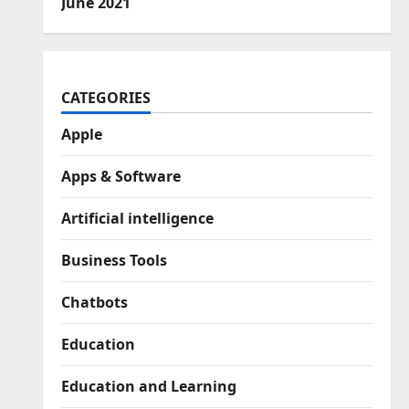
June 2021
CATEGORIES
Apple
Apps & Software
Artificial intelligence
Business Tools
Chatbots
Education
Education and Learning