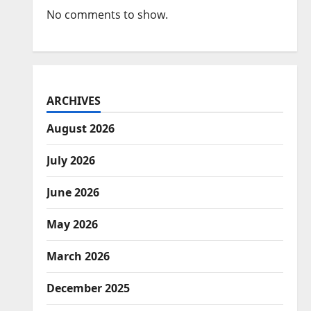
No comments to show.
ARCHIVES
August 2026
July 2026
June 2026
May 2026
March 2026
December 2025