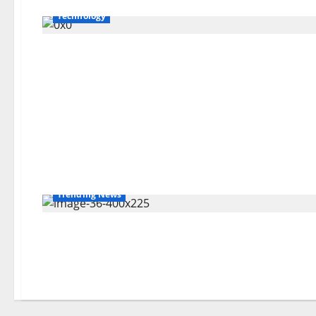
Technology
Trending News