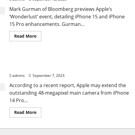
Mark Gurman of Bloomberg previews Apple’s
‘Wonderlust’ event, detailing iPhone 15 and iPhone
15 Pro enhancements. Gurman...
Read
Read More
more
about
Latest
iPhone
15
Apple may introduce a 48MP Pro-level camera in
Report
Unveils
the midrange iPhone 15.
Battery,
Design,
admins
September 7, 2023
Camera
Updates
According to a recent report, Apple may extend the
outstanding 48-megapixel main camera from iPhone
14 Pro...
Read
Read More
more
about
Apple
may
introduce