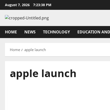
Skip
August 7, 2026
7:23:38 PM
to
content
HOME
NEWS
TECHNOLOGY
EDUCATION AND
Home
apple launch
apple launch