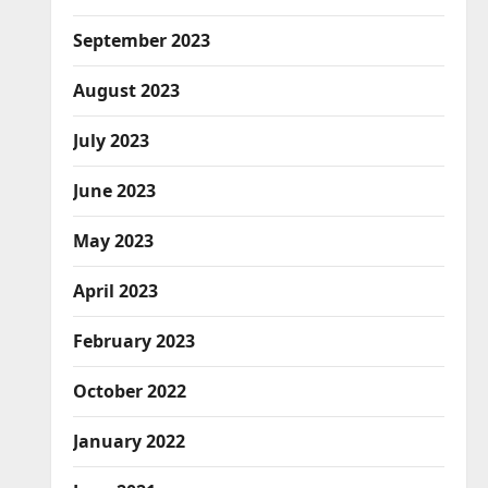
September 2023
August 2023
July 2023
June 2023
May 2023
April 2023
February 2023
October 2022
January 2022